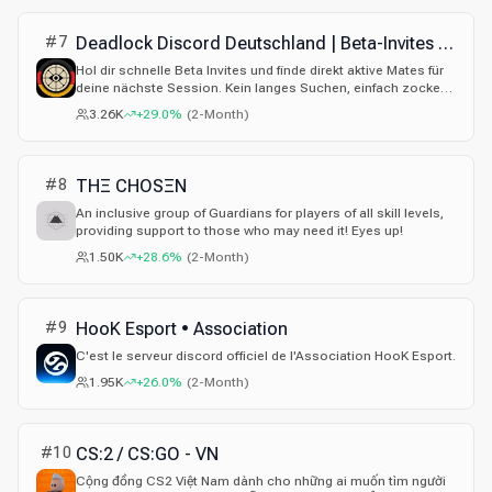
#
7
Deadlock Discord Deutschland | Beta-Invites & Mates
Hol dir schnelle Beta Invites und finde direkt aktive Mates für
deine nächste Session. Kein langes Suchen, einfach zocken.
Jetzt beitreten!
3.26K
+29.0%
(
2-Month
)
#
8
THΞ CHOSΞN
An inclusive group of Guardians for players of all skill levels,
providing support to those who may need it! Eyes up!
1.50K
+28.6%
(
2-Month
)
#
9
HooK Esport • Association
C'est le serveur discord officiel de l'Association HooK Esport.
1.95K
+26.0%
(
2-Month
)
#
10
CS:2 / CS:GO - VN
Cộng đồng CS2 Việt Nam dành cho những ai muốn tìm người