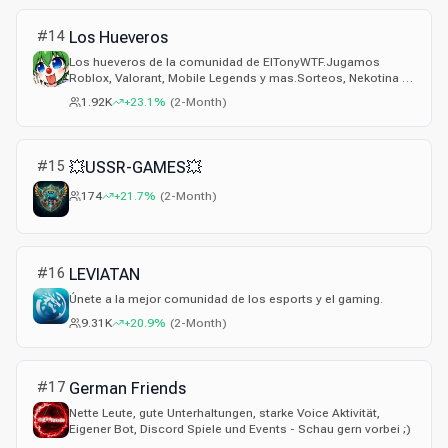
#
14
Los Hueveros
Los hueveros de la comunidad de ElTonyWTF.Jugamos
Roblox, Valorant, Mobile Legends y mas.Sorteos, Nekotina y
Arroz.
1.92K
+23.1%
(
2-Month
)
#
15
💥USSR-GAMES💥
174
+21.7%
(
2-Month
)
#
16
LEVIATAN
Únete a la mejor comunidad de los esports y el gaming.
9.31K
+20.9%
(
2-Month
)
#
17
German Friends
Nette Leute, gute Unterhaltungen, starke Voice Aktivität,
Eigener Bot, Discord Spiele und Events - Schau gern vorbei ;)