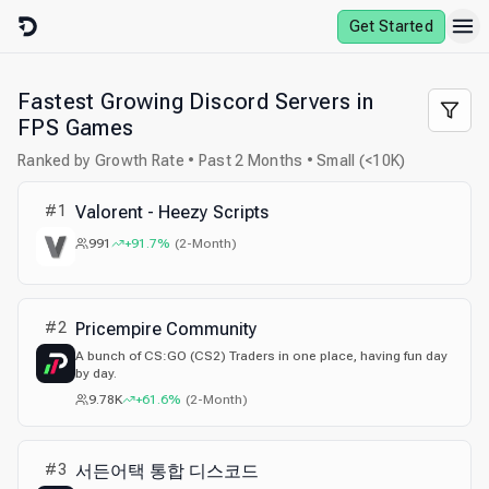
Skip to content
Get Started
Fastest Growing Discord Servers in
FPS Games
Ranked by Growth Rate • Past 2 Months • Small (<10K)
#
1
Valorent - Heezy Scripts
991
+91.7%
(
2-Month
)
#
2
Pricempire Community
A bunch of CS:GO (CS2) Traders in one place, having fun day
by day.
9.78K
+61.6%
(
2-Month
)
#
3
서든어택 통합 디스코드