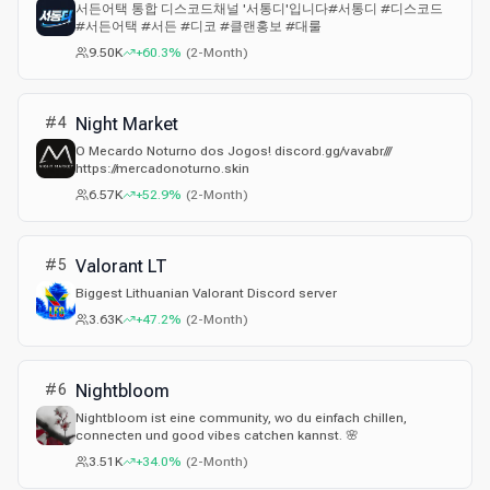
서든어택 통합 디스코드채널 '서통디'입니다#서통디 #디스코드
#서든어택 #서든 #디코 #클랜홍보 #대룰
9.50K
+60.3%
(
2-Month
)
#
4
Night Market
O Mecardo Noturno dos Jogos! discord.gg/vavabr///
https://mercadonoturno.skin
6.57K
+52.9%
(
2-Month
)
#
5
Valorant LT
Biggest Lithuanian Valorant Discord server
3.63K
+47.2%
(
2-Month
)
#
6
Nightbloom
Nightbloom ist eine community, wo du einfach chillen,
connecten und good vibes catchen kannst. 🌸
3.51K
+34.0%
(
2-Month
)