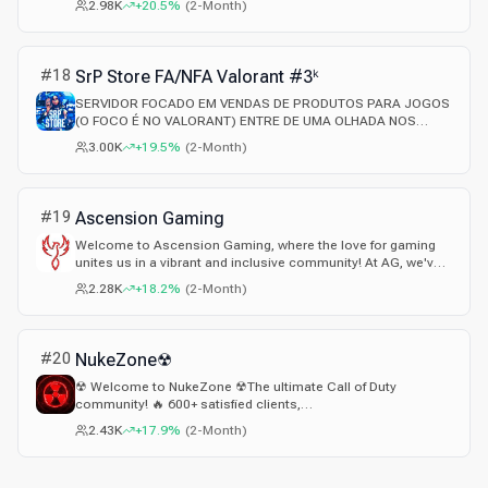
2.98K
+20.5%
(
2-Month
)
#
18
SrP Store FA/NFA Valorant #3ᵏ
SERVIDOR FOCADO EM VENDAS DE PRODUTOS PARA JOGOS
(O FOCO É NO VALORANT) ENTRE DE UMA OLHADA NOS
PRODUTOS!
3.00K
+19.5%
(
2-Month
)
#
19
Ascension Gaming
Welcome to Ascension Gaming, where the love for gaming
unites us in a vibrant and inclusive community! At AG, we've
crafted an environment that goes beyond the pixels on the
2.28K
+18.2%
(
2-Month
)
screen -– we're a family of gamers who embrace diversity,
friendship, and a shared passion for all things gaming.
#
20
NukeZone☢
☢ Welcome to NukeZone ☢The ultimate Call of Duty
community! 🔥 600+ satisfied clients,
Regional,Top250,iridescent players, safe & trusted services,
2.43K
+17.9%
(
2-Month
)
active community, and 1-10+KD players welcome. Join, grind
& dominate! 💥