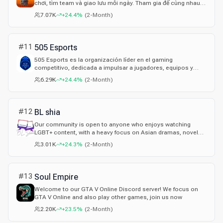
chơi, tìm team và giao lưu mỗi ngày. Tham gia để cùng nhau
vào server CS2 Việt Nam, server CSGO Việt Nam, chia sẻ kinh
7.07K
+24.4%
(
2-Month
)
nghiệm, highlight và rủ nhau bắn bất cứ lúc nào.
#
11
505 Esports
505 Esports es la organización líder en el gaming
competitivo, dedicada a impulsar a jugadores, equipos y
streamers a transformar su pasión en una carrera
6.29K
+24.4%
(
2-Month
)
profesional mediante torneos de alto nivel con grandes
premios, mayor alcance en redes y la oportunidad de unirse
a clanes y rosters de élite.
#
12
BL shia
Our community is open to anyone who enjoys watching
LGBT+ content, with a heavy focus on Asian dramas, novels,
and music ♥
3.01K
+24.3%
(
2-Month
)
#
13
Soul Empire
Welcome to our GTA V Online Discord server! We focus on
GTA V Online and also play other games, join us now
2.20K
+23.5%
(
2-Month
)