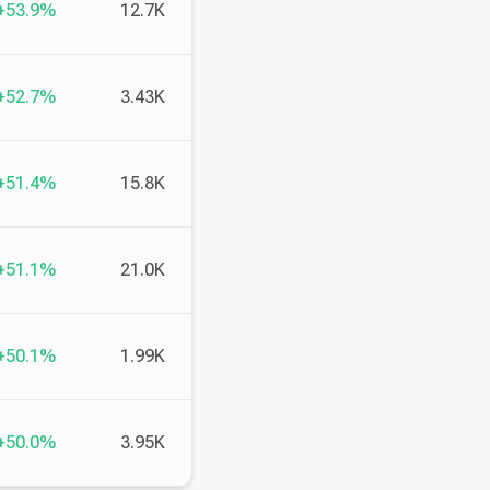
+53.9%
12.7K
+52.7%
3.43K
+51.4%
15.8K
+51.1%
21.0K
+50.1%
1.99K
+50.0%
3.95K