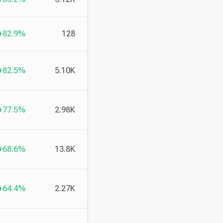
+82.9%
128
+82.5%
5.10K
+77.5%
2.98K
+68.6%
13.8K
+64.4%
2.27K