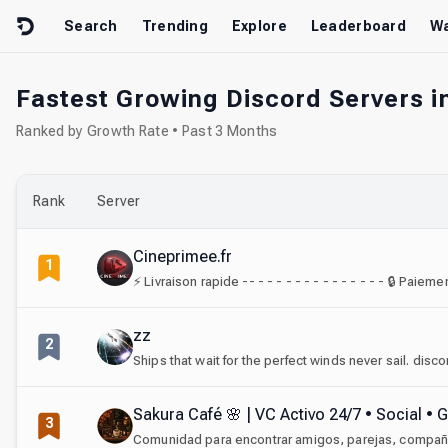
Skip to content
Search
Trending
Explore
Leaderboard
Wa
Fastest Growing Discord Servers in
Ranked by Growth Rate • Past 3 Months
Rank
Server
Cineprimee.fr
1
zz
2
Ships that wait for the perfect winds never sail. disc
Sakura Café 🌸 | VC Activo 24/7 • Social •
3