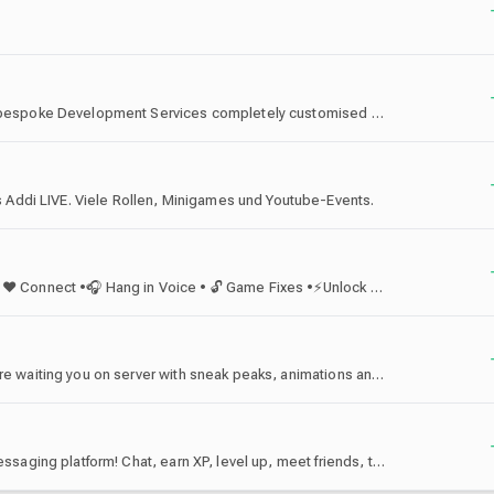
VenDex Studios specialises in offering high-quality, bespoke Development Services completely customised to your needs! We have hundreds of reviews and happy customers with a large team of reliable, experienced and authentic developers!
Addi LIVE. Viele Rollen, Minigames und Youtube-Events.
🛠 Offline Activations • ☕ Chill • 🎮 Game • 🎬 Watch • ❤ Connect •🎧 Hang in Voice • 🔓 Game Fixes •⚡Unlock Perks • 🤖 Best Lua Manifest Bot
The official Lainyfei server! More sweets and perks are waiting you on server with sneak peaks, animations and hangout with community! Welcome you here!
discord.gg/vtex - The official server for the Vortex messaging platform! Chat, earn XP, level up, meet friends, trade, get rewards!