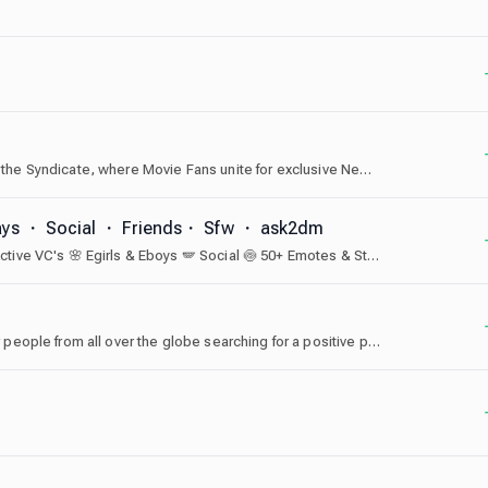
Looking for an alternative for AMC A-List Alerts? Join the Syndicate, where Movie Fans unite for exclusive News, Ticket Trading and engaging Chats. We offer dedicated community space and city-specific space for people from the US, EU, Canada, Australia and New Zealand, India, Thailand, and Japan.
ays ・ Social ・ Friends・ Sfw ・ ask2dm
🫧 #1 Ask To DM 🩷 Make Friends 🌷 Active Chat 🦩 Active VC's 🌸 Egirls & Eboys 🪽 Social 🍥 50+ Emotes & Stickers ✨💘
The most comfortable and welcoming community for people from all over the globe searching for a positive place to connect.