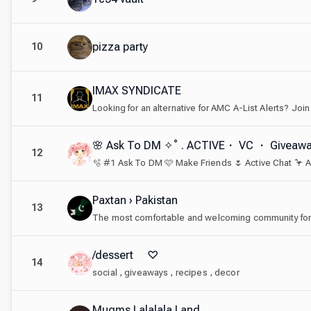
pizza party
10
IMAX SYNDICATE
11
🌸 Ask To DM ✧˚ . ACTIVE・ VC ・ Giveaw
12
Paxtan › Pakistan
13
/dessert ♡
14
social , giveaways , recipes , decor
Mugms Lalalala Land