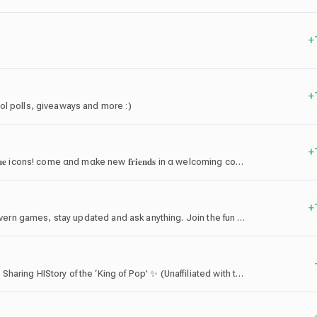
+
+
ol polls, giveaways and more :)
+
˚ ✧ ₊ join 𝐟𝐥𝐢𝐫𝐭𝐲 αnd upgrαde your profile with 𝐮𝐧𝐢𝐪𝐮𝐞 icons! come αnd mαke new 𝐟𝐫𝐢𝐞𝐧𝐝𝐬 in α welcoming community
+
Enter Tipsy Tavern: Chat with fellow travelers, play tavern games, stay updated and ask anything. Join the fun now! 🔥
🌍 The #1 ‘MJ’ Fan Community Server: Celebrating & Sharing HIStory of the ‘King of Pop’ ✨ (Unaffiliated with the Estate of Michael Jackson™ — Sony Corporation®. All trademarks belong to their respective owners.)