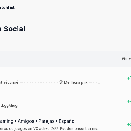
tchlist
 Social
Grow
+
⚡ Livraison rapide -- - - - - - - - - - - - - - - 🔒 Paiement sécurisé -- - - - - - - - - - - - - - 🏆 Meilleurs prix -- - - - - - - - - - - - - - -- - - 📞 Service client réactif- - - - - - -
+
ord.gg/drug
 Gaming • Amigos • Parejas • Español
+
Comunidad para encontrar amigos, parejas, compañeros de juegos en VC activo 24/7. Puedes encontrar muchos juegos, sorteos y eventos, únete.