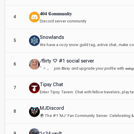
𝟒𝟎𝟒 𝕮𝐨𝐦𝐦𝐮𝐧𝐢𝐭𝐲
4
Discord server community
Snowlands
5
We have a cozy snow guild tag, active chat, make co
ﾉflirty ♡ #1 social server
6
Tipsy Chat
7
MJDiscord
8
1c34 vault
9