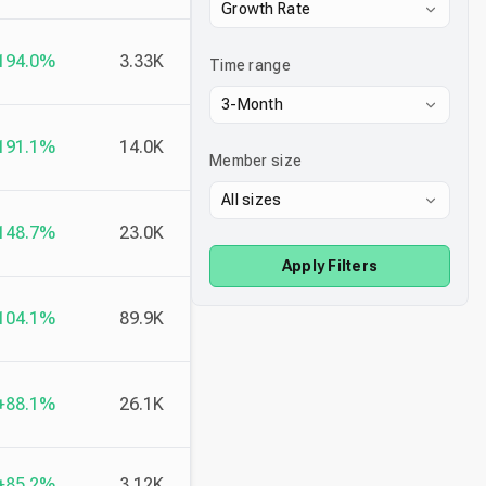
Growth Rate
194.0%
3.33K
Time range
3-Month
191.1%
14.0K
Member size
All sizes
148.7%
23.0K
Apply Filters
104.1%
89.9K
+88.1%
26.1K
+85.2%
3.12K