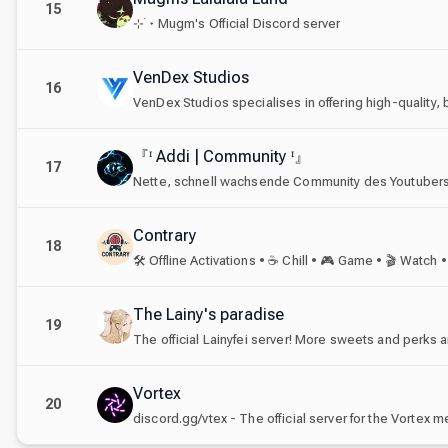
15
⊹ ࣪ ˖ Mugm's Official Discord server
VenDex Studios
16
『ᶦ Addi | Community ᶦ』
17
Nette, schnell wachsende Community des Youtubers 
Contrary
18
The Lainy's paradise
19
Vortex
20