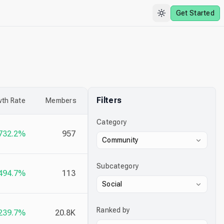
Get Started
Filters
th Rate
Members
Category
732.2%
957
Community
Subcategory
494.7%
113
Social
Ranked by
239.7%
20.8K