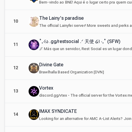
The Lainy's paradise
10
˚₊‧꒰ა .gg/restsocial .ᐟ 天使 ໒꒱ ‧₊˚ (SFW)
11
Divine Gate
12
Brawlhalla Based Organization [DVN]
Vortex
13
IMAX SYNDICATE
14