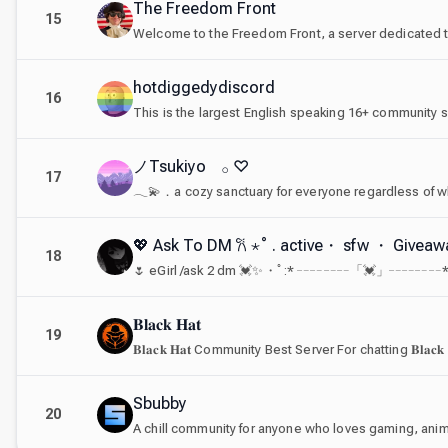
The Freedom Front
15
hotdiggedydiscord
16
ノTsukiyo 𓂂 ♡
17
𓂃💫．a cozy sanctuary for everyone regardless of wh
💖 Ask To DM 𐙚 ⋆˚ . active・ sfw ・ Give
18
𝐁𝐥𝐚𝐜𝐤 𝐇𝐚𝐭
19
𝐁𝐥𝐚𝐜𝐤 𝐇𝐚𝐭 Community Best Server For chatting 𝐁𝐥𝐚𝐜𝐤
Sbubby
20