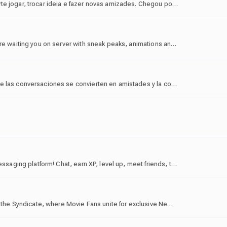
Bem-vindo ao BNE! Aqui é o lugar certo pra quem curte jogar, trocar ideia e fazer novas amizades. Chegou por acaso ou por convite? Tanto faz — a casa é sua!
The official Lainyfei server! More sweets and perks are waiting you on server with sneak peaks, animations and hangout with community! Welcome you here!
🌌 Más que un servidor, Rest Social es un lugar donde las conversaciones se convierten en amistades y la constancia deja huella. Participa, progresa y forma parte de una comunidad construida entre todos.
discord.gg/vtex - The official server for the Vortex messaging platform! Chat, earn XP, level up, meet friends, trade, get rewards!
Looking for an alternative for AMC A-List Alerts? Join the Syndicate, where Movie Fans unite for exclusive News, Ticket Trading and engaging Chats. We offer dedicated community space and city-specific space for people from the US, EU, Canada, Australia and New Zealand, India, Thailand, and Japan.