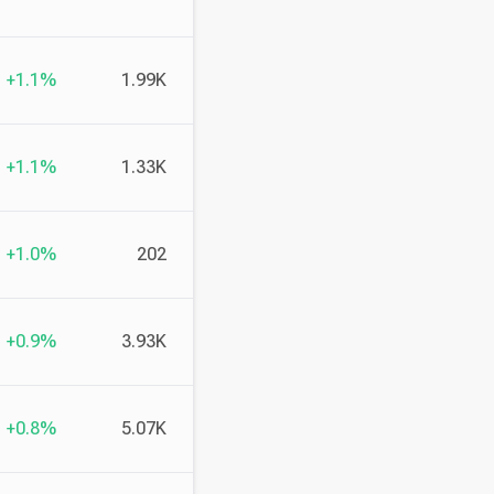
+1.1%
1.99K
+1.1%
1.33K
+1.0%
202
+0.9%
3.93K
+0.8%
5.07K