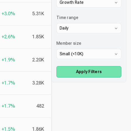
Growth Rate
+3.0%
5.31K
Time range
Daily
+2.6%
1.85K
Member size
Small (<10K)
+1.9%
2.20K
Apply Filters
+1.7%
3.28K
+1.7%
482
+1.5%
1.86K