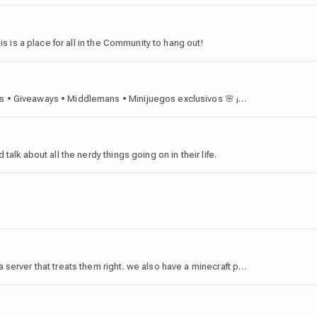
is is a place for all in the Community to hang out!
🌷 ¡Bienvenid@ a Goose's World! 🎁 Trades • Eventos • Giveaways • Middlemans • Minijuegos exclusivos 🌸 ¡Únete y haz crecer tu inventario junto a nuestra comunidad!
alk about all the nerdy things going on in their life.
gambling aspect 🎰 is made for people who look for a server that treats them right. we also have a minecraft pvp server.