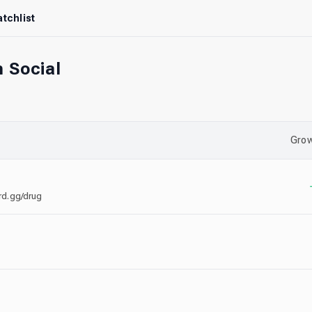
tchlist
 Social
Grow
ord.gg/drug