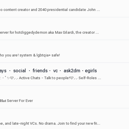
Welcome to the Freedom Front, a server dedicated to content creator and 2040 presidential candidate John Freedom! Home of the [USA] tag, and most American server on discord.
This is the largest English speaking 16+ community server for hotdiggedydemon aka Max Gilardi, the creator of Brain Dump and Pony.mov.
o you are! system & lgbtqia+ safe!
aways ・ social ・ friends・ vc・ ask2dm・egirls
🌷 eGirl /ask 2 dm 💓✨・ﾟ:* ╌╌╌╌「💓」╌╌╌╌*:・ﾟ✨🩷⸝⸝ Active Chats - Talk to people!🩷⸝⸝ Self-Roles - Tons of roles to choose from!🩷⸝⸝ Giveaways - Tons of Nitro Giveaways and others!🩷⸝⸝ Cute emotes! - We offer 50 cute emotes for you to use!Ask to dm | Chat | Active | Fun | aesthetics
 𝐇𝐚𝐭 Server For Ever
A chill community for anyone who loves gaming, anime, and late-night VCs. No drama. Join to find your new friend group.