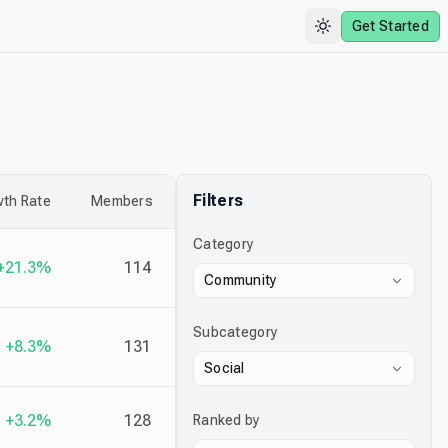
Get Started
Filters
th Rate
Members
Category
+21.3%
114
Community
Subcategory
+8.3%
131
Social
+3.2%
128
Ranked by