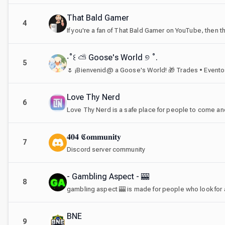
That Bald Gamer
4
If you're a fan of That Bald Gamer on YouTube, then th
‧˚꒰ ⛅ Goose's World ୭ ˚.
5
Love Thy Nerd
6
Love Thy Nerd is a safe place for people to come and t
𝟒𝟎𝟒 𝕮𝐨𝐦𝐦𝐮𝐧𝐢𝐭𝐲
7
Discord server community
- Gambling Aspect - 🎰
8
BNE
9