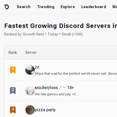
Skip to content
Search
Trending
Explore
Leaderboard
Wa
Fastest Growing Discord Servers in
Ranked by Growth Rate • Today • Small (<10K)
Rank
Server
zz
1
Ships that wait for the perfect winds never sail. disc
мαι∂єηℓєѕѕ .ᐟ ˙ᵕ˙ 18+
2
We like games and yap <3
3
pizza party