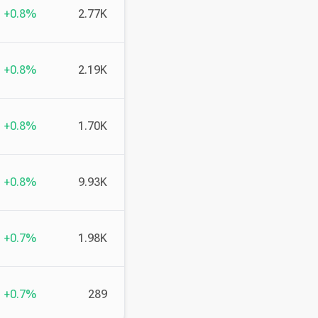
+0.8%
2.77K
+0.8%
2.19K
+0.8%
1.70K
+0.8%
9.93K
+0.7%
1.98K
+0.7%
289