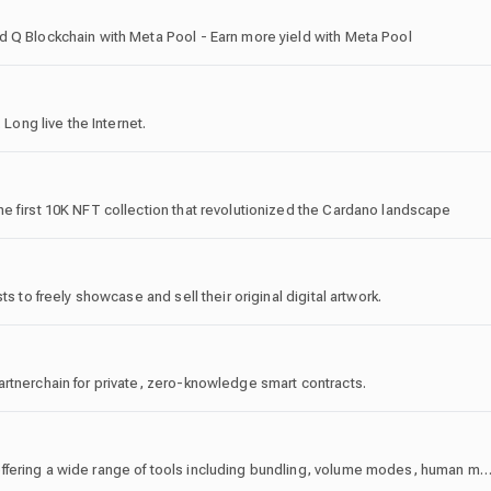
d Q Blockchain with Meta Pool - Earn more yield with Meta Pool
 Long live the Internet.
e first 10K NFT collection that revolutionized the Cardano landscape
s to freely showcase and sell their original digital artwork.
artnerchain for private, zero-knowledge smart contracts.
MemeTools is the #1 bundling software on Solana, offering a wide range of tools including bundling, volume modes, human mode, manual wallet control