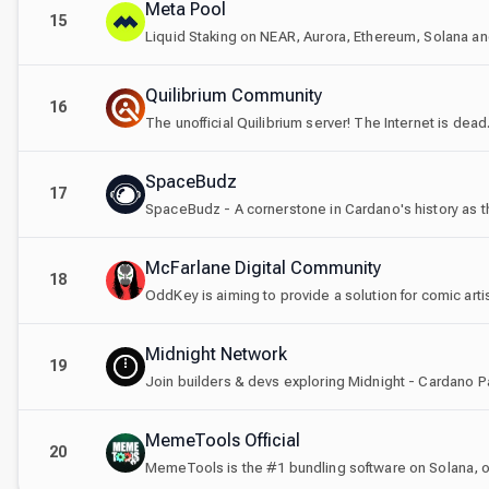
Meta Pool
15
Liquid Staking on NEAR, Aurora, Ethereum, Solana an
Quilibrium Community
16
The unofficial Quilibrium server! The Internet is dead.
SpaceBudz
17
SpaceBudz - A cornerstone in Cardano's history as th
McFarlane Digital Community
18
OddKey is aiming to provide a solution for comic artist
Midnight Network
19
Join builders & devs exploring Midnight - Cardano P
MemeTools Official
20