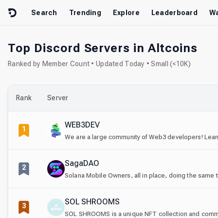
Skip to content
Search
Trending
Explore
Leaderboard
Wa
Top Discord Servers in Altcoins
Ranked by Member Count • Updated Today • Small (<10K)
Rank
Server
WEB3DEV
1
We are a large community of Web3 developers! Learn
SagaDAO
2
Solana Mobile Owners, all in place, doing the same 
SOL SHROOMS
3
SOL SHROOMS is a unique NFT collection and commun