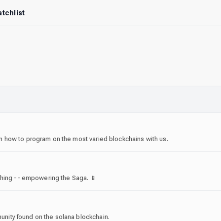
tchlist
 how to program on the most varied blockchains with us.
thing -- empowering the Saga. 📱
ity found on the solana blockchain.