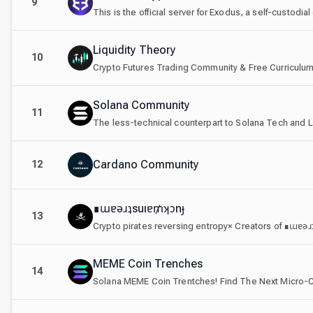
9
This is the official server for Exodus, a self-custodi
Liquidity Theory
10
Crypto Futures Trading Community & Free Curriculum
Solana Community
11
The less-technical counterpart to Solana Tech and 
Cardano Community
12
∎ɯɐǝɹʇsuıɐ₥ʞɔnɟ
13
Crypto pirates reversing entropy× Creators of ∎ɯɐǝ
MEME Coin Trenches
14
Solana MEME Coin Trentches! Find The Next Micro