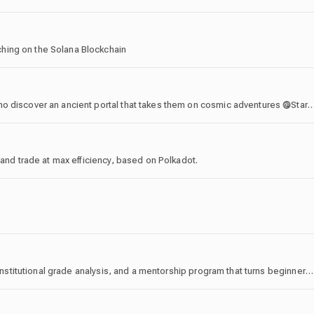
hing on the Solana Blockchain
Building Soul Gate, a TCG about a gang of Heroes who discover an ancient portal that takes them on cosmic adventures 𖣐Started as the first
 and trade at max efficiency, based on Polkadot.
8 years. 3 crypto cycles. 90% win rate. Daily signals, institutional grade analysis, and a mentorship program that turns beginners into independent traders. " This is Foxian "