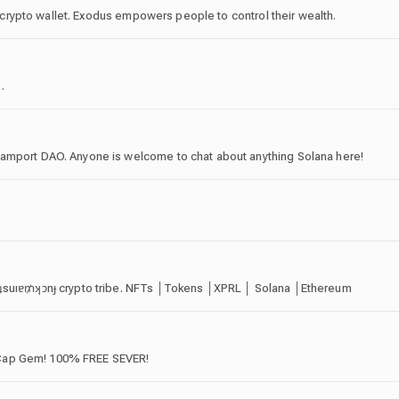
al crypto wallet. Exodus empowers people to control their wealth.
.
Lamport DAO. Anyone is welcome to chat about anything Solana here!
ɹʇsuıɐ₥ʞɔnɟ crypto tribe. NFTs │Tokens │XPRL │ Solana │Ethereum
-Cap Gem! 100% FREE SEVER!