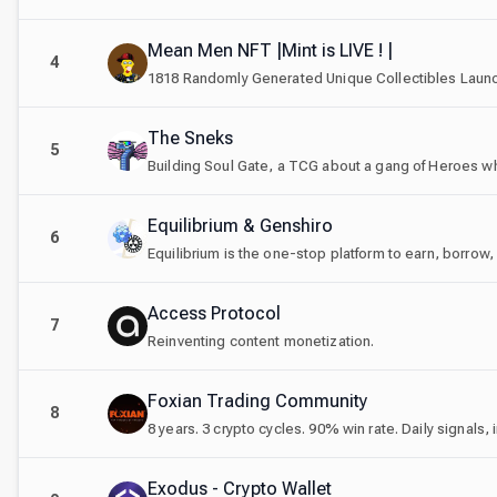
Mean Men NFT |Mint is LIVE ! |
4
1818 Randomly Generated Unique Collectibles Launc
The Sneks
5
Equilibrium & Genshiro
6
Equilibrium is the one-stop platform to earn, borrow,
Access Protocol
7
Reinventing content monetization.
Foxian Trading Community
8
Exodus - Crypto Wallet