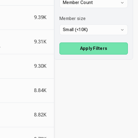
Member Count
9.39K
Member size
Small (<10K)
9.31K
 free 10k NFT mint on Solana.
Apply Filters
9.30K
8.84K
8.82K