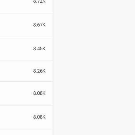
8.72K
8.67K
8.45K
8.26K
8.08K
8.08K