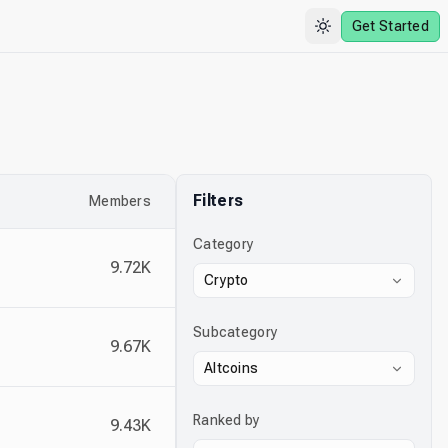
Get Started
Filters
Members
Category
9.72K
Crypto
Subcategory
9.67K
Altcoins
Ranked by
9.43K