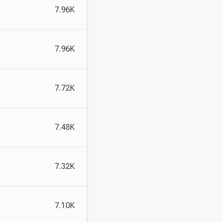
7.96K
7.96K
7.72K
7.48K
7.32K
7.10K
, and more.