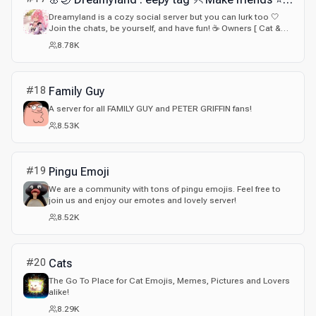
Dreamyland is a cozy social server but you can lurk too 🤍
Join the chats, be yourself, and have fun! ☕ Owners [ Cat &
Bun <3 ]
8.78K
#
18
Family Guy
A server for all FAMILY GUY and PETER GRIFFIN fans!
8.53K
#
19
Pingu Emoji
We are a community with tons of pingu emojis. Feel free to
join us and enjoy our emotes and lovely server!
8.52K
#
20
Cats
The Go To Place for Cat Emojis, Memes, Pictures and Lovers
alike!
8.29K