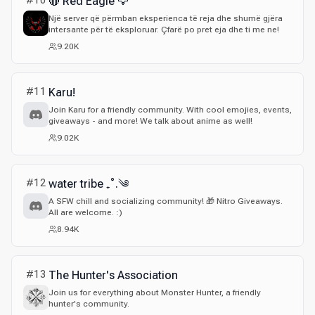
#
10
🔴 Red Eagle 🦅
Një server që përmban eksperienca të reja dhe shumë gjëra
intersante për të eksploruar. Çfarë po pret eja dhe ti me ne!
9.20K
#
11
Karu!
Join Karu for a friendly community. With cool emojies, events,
giveaways - and more! We talk about anime as well!
9.02K
#
12
water tribe ₊˚.༄
A SFW chill and socializing community! 🎁 Nitro Giveaways.
All are welcome. :)
8.94K
#
13
The Hunter's Association
Join us for everything about Monster Hunter, a friendly
hunter's community.