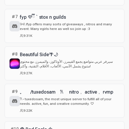
#
7
fyp 💜ྀི ` stox n guilds
⪩⪨ /fyp offers many sorts of giveaways , nitros and many
event. Many egirls here as well so join up :3
9.31K
#
8
Beautiful Side🌴🌙
سيرفر عربي متواضع يجمع القيمرز، الأوتاكوز، والميمرز، مع محتوى
متنوع يشمل الأنمي، الألعاب، الأفلام، التقنية، وأكثر!
9.27K
#
9
₊ /tuxedosam 𐙚 nitro﹐ active﹐ rvmp
𐙚 ˖ tuxedosam, the most unique server to fulfill all of your
needs. active, fun, and creative community. ♡
9.22K