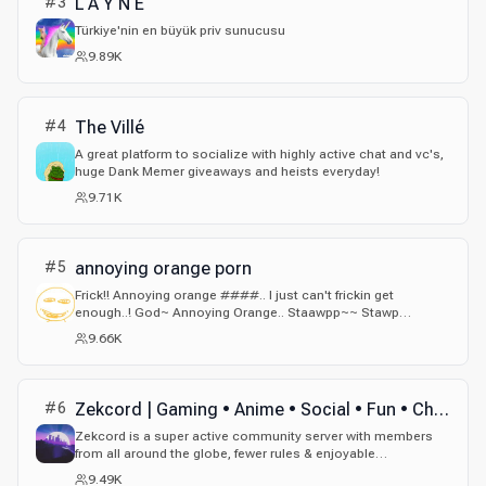
#
3
L A Y N E
Türkiye'nin en büyük priv sunucusu
9.89K
#
4
The Villé
A great platform to socialize with highly active chat and vc's,
huge Dank Memer giveaways and heists everyday!
9.71K
#
5
annoying orange porn
Frick!! Annoying orange ####.. I just can't frickin get
enough..! God~ Annoying Orange.. Staawpp~~ Stawp
touching me orang- ah~ Nghh~~ Annoyirng orange no.. we're
9.66K
both fruits.. This is wrong.. but it feels so right...~omg... let's.~
i- let smake some ####. Some Annoying Orange####.
Yeah..~
#
6
Zekcord | Gaming • Anime • Social • Fun • Chill • Active • JJK • Jujutsu Kaisen • Memes • Emojis
Zekcord is a super active community server with members
from all around the globe, fewer rules & enjoyable
environment!
9.49K