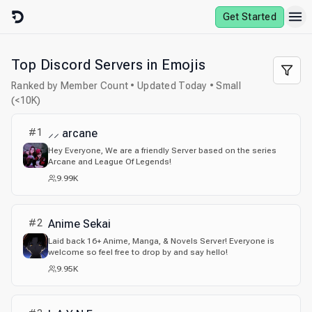
Skip to content
Get Started
Top Discord Servers in Emojis
Ranked by Member Count • Updated Today • Small
(<10K)
#
1
⸝⸝ arcane
Hey Everyone, We are a friendly Server based on the series
Arcane and League Of Legends!
9.99K
#
2
Anime Sekai
Laid back 16+ Anime, Manga, & Novels Server! Everyone is
welcome so feel free to drop by and say hello!
9.95K