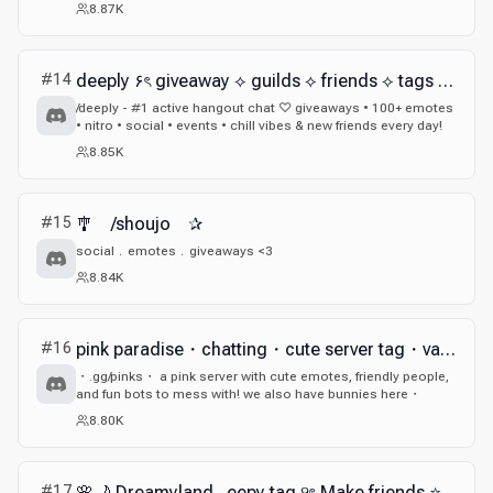
8.87K
#
14
deeply ۶ৎ giveaway ⟡ guilds ⟡ friends ⟡ tags ⟡ nitro ⟡ cute ⟡ fun ⟡ social ⟡ active ⟡ sfw
/deeply - #1 active hangout chat ♡ giveaways • 100+ emotes
• nitro • social • events • chill vibes & new friends every day!
8.85K
#
15
🎐 /shoujo ✰
social﹒emotes﹒giveaways <3
8.84K
#
16
pink paradise・chatting・cute server tag・valorant・egirl・eboy・anime・giveaways
・.gg/pinks・ a pink server with cute emotes, friendly people,
and fun bots to mess with! we also have bunnies here・
8.80K
#
17
🌸🌙 Dreamyland . eepy tag ୨ৎ Make friends ⭐ Anime 🪽 Gaming 🎮 Art 🎨 Funsies 🤍