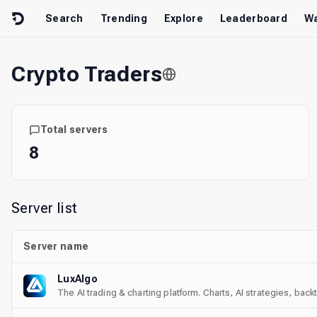
Skip to content
Search
Trending
Explore
Leaderboard
Wa
Crypto Traders
Total servers
8
Server list
Server name
LuxAlgo
The AI trading & charting platform. Charts, AI strategies, bac
with us on every market.