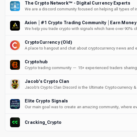
The Crypto Network™ - Digital Currency Experts
We are a discord community focused on helping all types of in
navigate the crypto world.
We help you trade crypto with signals which have over 90% cha
CryptoCurrency (Old)
A place to hangout and chat about cryptocurrency news and 
Cryptohub
Crypto trading community — 15+ experienced traders sharing d
DeFi, airdrops, gemhunting, and more. Free guides and cour
friendly.
Jacob’s Crypto Clan
Jacob’s Crypto Clan Discord is the Ultimate Cryptocurrency &
Elite Crypto Signals
Our main goal was to create an amazing community, where ev
excel in cryptocurrency trading. Our team brings years of rea
track record of successful trades and satisfied members.
Cracking_Crypto