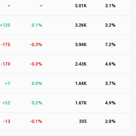
–
–
5.01K
3.1%
+120
0.1%
3.26K
3.2%
-175
-0.3%
3.94K
7.2%
-170
-0.3%
2.43K
4.6%
+7
0.0%
1.64K
3.7%
+52
0.2%
1.67K
4.9%
-13
-0.1%
335
2.8%