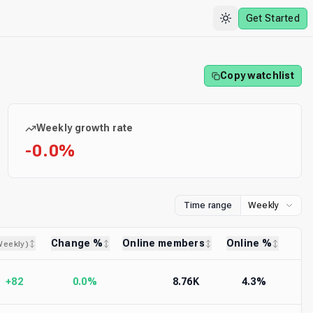
Get Started
Copy watchlist
Weekly growth rate
-0.0%
Time range
Weekly
Change %
Online members
Online %
Weekly
)
+82
0.0%
8.76K
4.3%