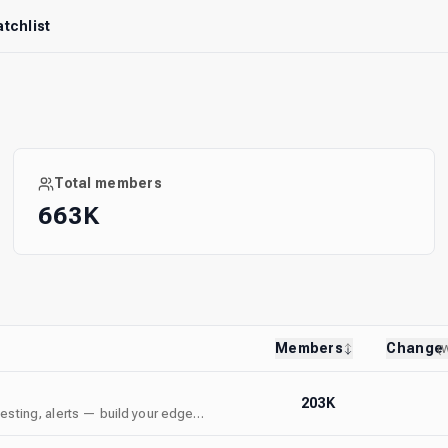
tchlist
Total members
663K
Members
Change
(
203K
ktesting, alerts — build your edge