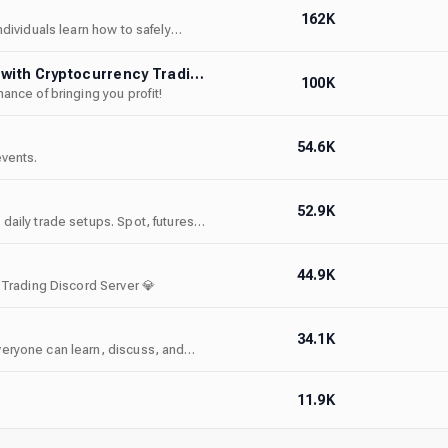
162K
dividuals learn how to safely
Axion │#1 Crypto Trading Community │Earn Money with Cryptocurrency Trading │Business │Free Signals
100K
nce of bringing you profit!
54.6K
events.
52.9K
aily trade setups. Spot, futures,
ses. Rated 4.9/5 on Whop. Beginner
44.9K
 Trading Discord Server 💎
34.1K
eryone can learn, discuss, and
l world experience backed by a
11.9K