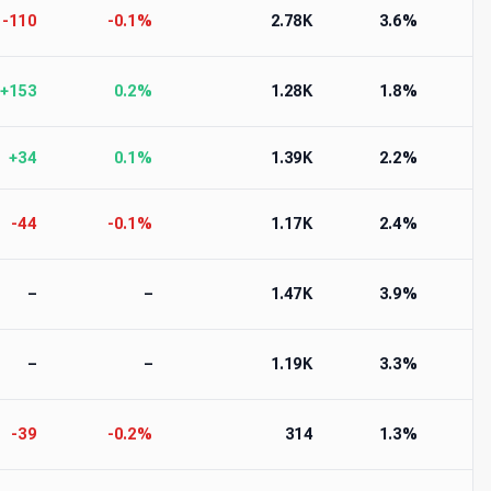
-110
-0.1%
2.78K
3.6%
+153
0.2%
1.28K
1.8%
+34
0.1%
1.39K
2.2%
-44
-0.1%
1.17K
2.4%
–
–
1.47K
3.9%
–
–
1.19K
3.3%
-39
-0.2%
314
1.3%