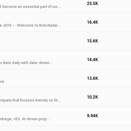
23.5K
nd become an essential part of our
16.4K
ince 2015 -- Welcome to RotoRadar!
15.6K
14.4K
 Bets daily with data-driven
13.6K
ore
10.2K
pany that focuses entirely on the
9.94K
bitrage, +EV, AI-driven prop
. Built for sharps, not for the