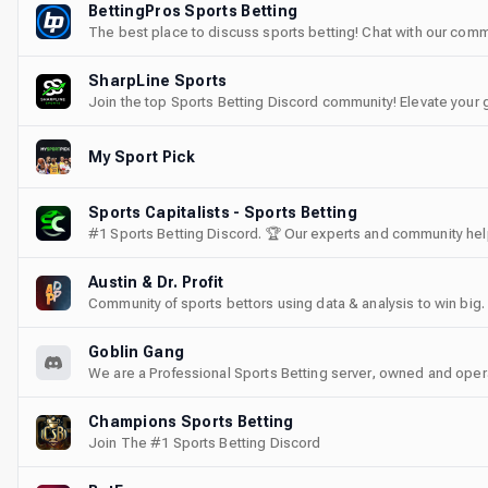
BettingPros Sports Betting
The best place to discuss sports betting! Chat with our com
college, & more.
SharpLine Sports
Join the top Sports Betting Discord community! Elevate your 
and data-driven +EV bets.🚀
My Sport Pick
Sports Capitalists - Sports Betting
#1 Sports Betting Discord. 🏆 Our experts and community help fans make money with their data-
driven picks! 🏈
Austin & Dr. Profit
Community of sports bettors using data & analysis to win big. 
maximize profits. 💰
Goblin Gang
We are a Professional Sports Betting server, owned and oper
Gang.
Champions Sports Betting
Join The #1 Sports Betting Discord