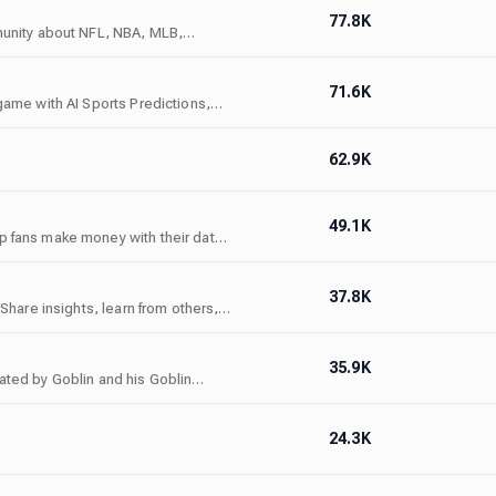
77.8K
munity about NFL, NBA, MLB,
71.6K
game with AI Sports Predictions,
62.9K
49.1K
37.8K
Share insights, learn from others,
35.9K
ated by Goblin and his Goblin
24.3K