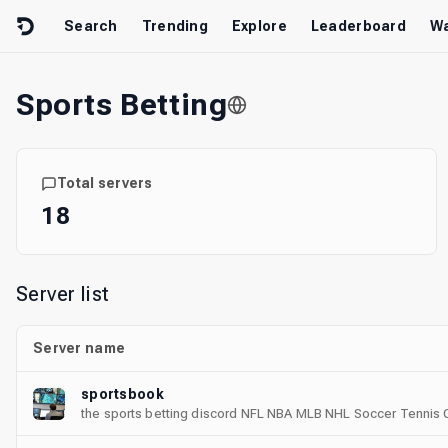
Skip to content
Search
Trending
Explore
Leaderboard
Wa
Sports Betting
Total servers
18
Server list
Server name
sportsbook
the sports betting discord NFL NBA MLB NHL Soccer Tennis Co
with the best odds community