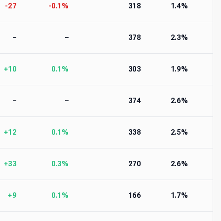
-27
-0.1%
318
1.4%
–
–
378
2.3%
+10
0.1%
303
1.9%
–
–
374
2.6%
+12
0.1%
338
2.5%
+33
0.3%
270
2.6%
+9
0.1%
166
1.7%