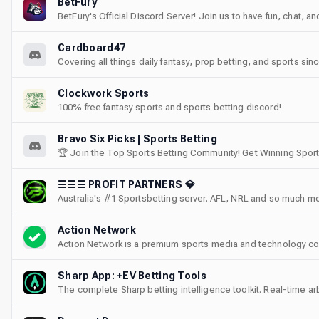
BetFury
BetFury's Official Discord Server! Join us to have fun, chat, a
community!
Cardboard47
Covering all things daily fantasy, prop betting, and sports s
Home to CB47 community.
Clockwork Sports
100% free fantasy sports and sports betting discord!
Bravo Six Picks | Sports Betting
🏆 Join the Top Sports Betting Community! Get Winning Sports
Sports Bets (DFS/PrizePicks)
☰☰☰ PROFIT PARTNERS 💎
Australia's #1 Sportsbetting server. AFL, NRL and so much m
Action Network
Action Network is a premium sports media and technology com
sports betting and fantasy markets.
Sharp App: +EV Betting Tools
The complete Sharp betting intelligence toolkit. Real-time ar
projections, daily Sharp Report, and the +EV Discord community
books.