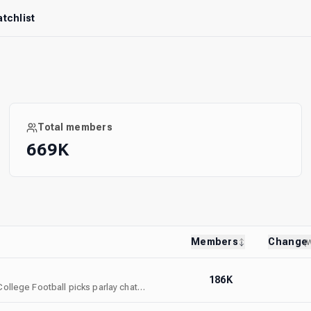
tchlist
Total members
669K
Members
Change
(
186K
llege Football picks parlay chat