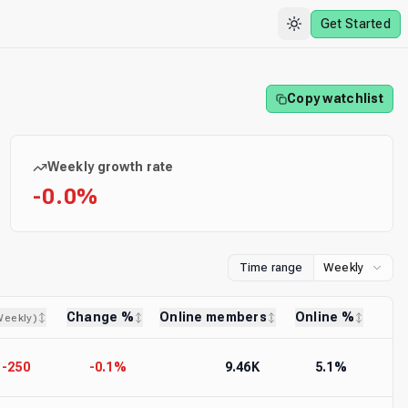
Get Started
Copy watchlist
Weekly growth rate
-0.0%
Time range
Weekly
Change %
Online members
Online %
Weekly
)
-250
-0.1%
9.46K
5.1%