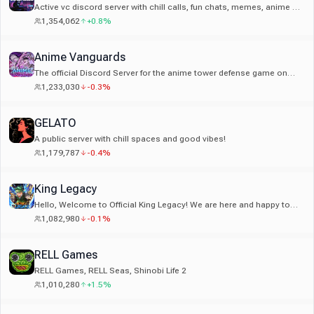
Active vc discord server with chill calls, fun chats, memes, anime &
tons of emotes. Join the popular social community!
1,354,062
+0.8%
Anime Vanguards
The official Discord Server for the anime tower defense game on
Roblox, Anime Vanguards.
1,233,030
-0.3%
GELATO
A public server with chill spaces and good vibes!
1,179,787
-0.4%
King Legacy
Hello, Welcome to Official King Legacy! We are here and happy to
help you out to the best of our ability and welcome you.
1,082,980
-0.1%
RELL Games
RELL Games, RELL Seas, Shinobi Life 2
1,010,280
+1.5%