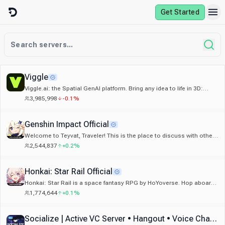
Skip to content
Get Started
Viggle
Viggle.ai: the Spatial GenAI platform. Bring any idea to life in 3D:
memes, games, and animation.
3,985,998
-0.1%
Genshin Impact Official
Welcome to Teyvat, Traveler! This is the place to discuss with others
about your favorite game: Genshin Impact!
2,544,837
+0.2%
Honkai: Star Rail Official
Honkai: Star Rail is a space fantasy RPG by HoYoverse. Hop aboard
the Astral Express and explore the galaxy's wonders!
1,774,644
+0.1%
Socialize | Active VC Server • Hangout • Voice Chat • Call • Social • Chill • Anime • Memes • Emojis