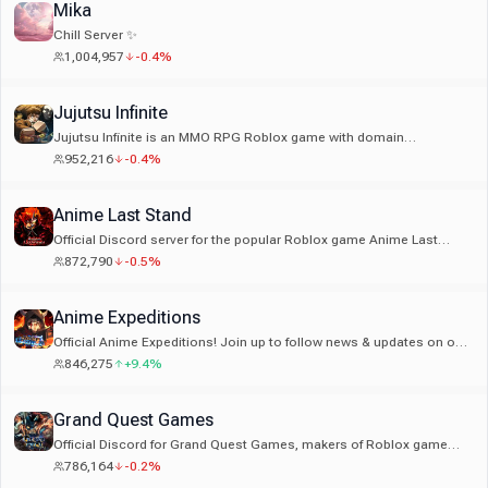
Mika
Chill Server ✨
1,004,957
-0.4%
Jujutsu Infinite
Jujutsu Infinite is an MMO RPG Roblox game with domain
expansions, curse techniques and more!
952,216
-0.4%
Anime Last Stand
Official Discord server for the popular Roblox game Anime Last
Stand!
872,790
-0.5%
Anime Expeditions
Official Anime Expeditions! Join up to follow news & updates on our
Tower Defense game on Roblox
846,275
+9.4%
Grand Quest Games
Official Discord for Grand Quest Games, makers of Roblox game
Grand Piece Online.
786,164
-0.2%