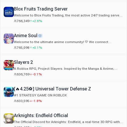
Blox Fruits Trading Server
Welcome to Blox Fruits Trading, the most active 24/7 trading server!
With live stock updates! And legitimate giveaways!
766,349
+2.6%
Anime Soul
Welcome to the ultimate anime community! 💛 We connect
750,000+ fans across Discord. If you love anime, hop in and say hi! ✨
765,098
+0.1%
Slayers 2
A Roblox RPG, Project Slayers. Inspired by the Manga & Anime;
Demon Slayer
636,769
-0.1%
[🔥4.25⚽] Universal Tower Defense Z
#1 STRATEGY GAME ON ROBLOX
633,595
-1.8%
Arknights: Endfield Official
The Official Discord for Arknights: Endfield, a real-time 3D RPG with
strategic elements published by GRYPHLINE. Welcome back,