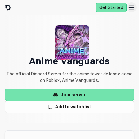
Skip to content
Get Started
Anime Vanguards
The official Discord Server for the anime tower defense game
on Roblox, Anime Vanguards.
Join server
Add to watchlist