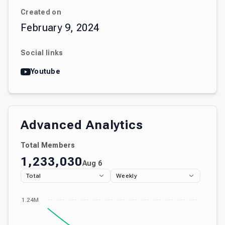
Created on
February 9, 2024
Social links
Youtube
Advanced Analytics
Total Members
1,233,030
Aug 6
Total
Weekly
1.24M