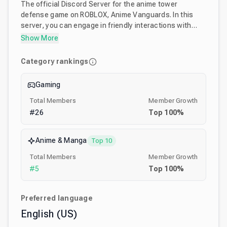
The official Discord Server for the anime tower
defense game on ROBLOX, Anime Vanguards. In this
server, you can engage in friendly interactions with
other players. We also host multiple giveaways and
Show More
game nights, as well as post various sneak peeks for
our ROBLOX anime tower defense game, Anime
Category rankings
Vanguards! You can request assistance for portals,
raids, stages, in specific game support-related
Gaming
channels.
Total Members
Member Growth
#
26
Top
100
%
Anime & Manga
Top 10
Total Members
Member Growth
#
5
Top
100
%
Preferred language
English (US)