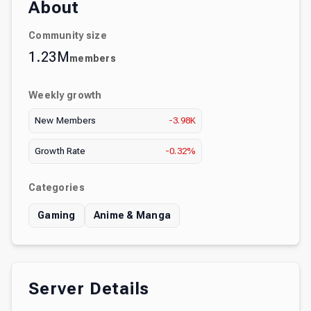
About
Community size
1.23M
members
Weekly growth
New Members
-3.98K
Growth Rate
-0.32%
Categories
Gaming
Anime & Manga
Server Details