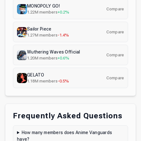
MONOPOLY GO!
Compare
1.22M
members
+0.2%
Sailor Piece
Compare
1.27M
members
-1.4%
Wuthering Waves Official
Compare
1.20M
members
+0.6%
GELATO
Compare
1.18M
members
-0.5%
Frequently Asked Questions
How many members does Anime Vanguards
have?