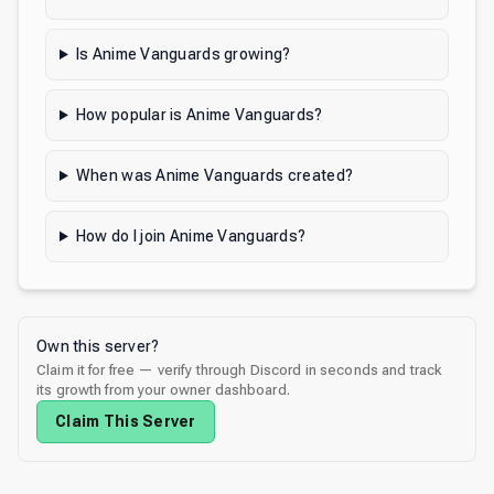
Is Anime Vanguards growing?
How popular is Anime Vanguards?
When was Anime Vanguards created?
How do I join Anime Vanguards?
Own this server?
Claim it for free — verify through Discord in seconds and track
its growth from your owner dashboard.
Claim This Server