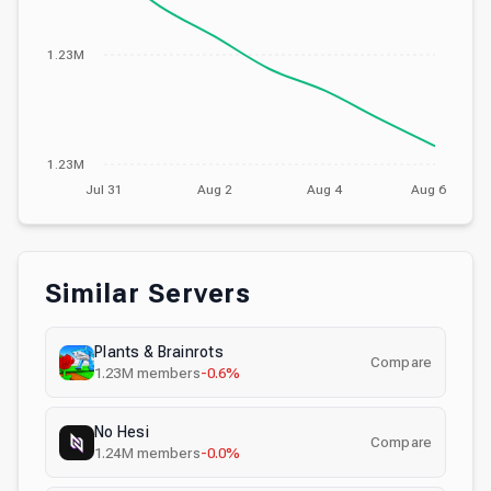
1.23M
1.23M
Jul 31
Aug 2
Aug 4
Aug 6
Similar Servers
Plants & Brainrots
Compare
1.23M
members
-0.6%
No Hesi
Compare
1.24M
members
-0.0%