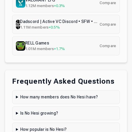
VALORANT LFG
Compare
1.12M
members
+0.3%
Dadscord | Active VC Discord • SFW • Anime • Chill • Social • Emojis • VC • Active Voice Chat
Compare
1.11M
members
+0.5%
RELL Games
Compare
1.01M
members
+1.7%
Frequently Asked Questions
How many members does No Hesi have?
Is No Hesi growing?
How popular is No Hesi?