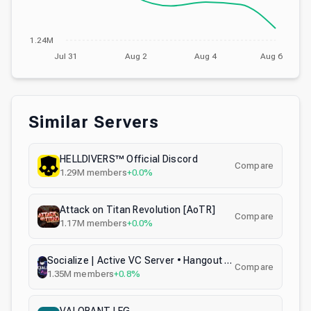
1.24M
Jul 31
Aug 2
Aug 4
Aug 6
Similar Servers
HELLDIVERS™ Official Discord
Compare
1.29M
members
+0.0%
Attack on Titan Revolution [AoTR]
Compare
1.17M
members
+0.0%
Socialize | Active VC Server • Hangout • Voice Chat • Call • Social • Chill • Anime • Memes • Emojis
Compare
1.35M
members
+0.8%