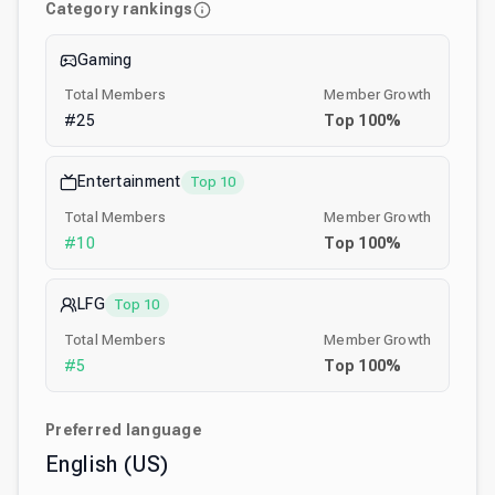
Category rankings
Gaming
Total Members
Member Growth
#
25
Top
100
%
Entertainment
Top 10
Total Members
Member Growth
#
10
Top
100
%
LFG
Top 10
Total Members
Member Growth
#
5
Top
100
%
Preferred language
English (US)