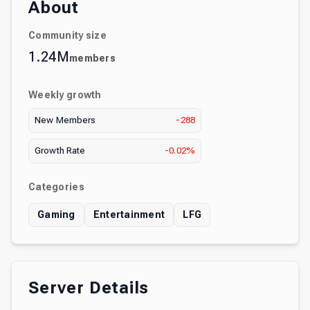
About
Community size
1.24M
members
Weekly growth
New Members
-288
Growth Rate
-0.02%
Categories
Gaming
Entertainment
LFG
Server Details