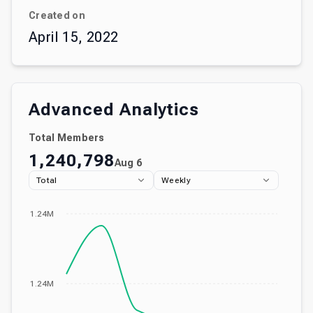
Created on
April 15, 2022
Advanced Analytics
Total Members
1,240,798
Aug 6
Total
Weekly
1.24M
1.24M