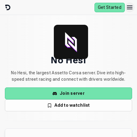
Skip to content
Get Started
No Hesi
No Hesi, the largest Assetto Corsa server. Dive into high-
speed street racing and connect with drivers worldwide.
Join server
Add to watchlist