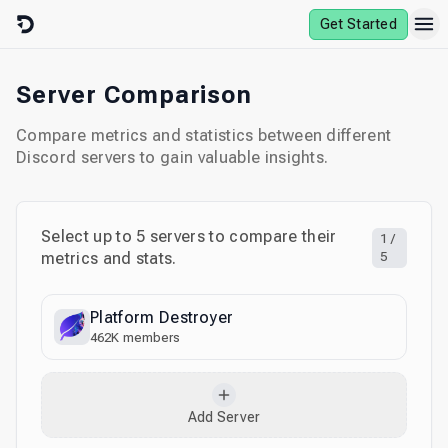
Skip to content
Get Started
Server Comparison
Compare metrics and statistics between different
Discord servers to gain valuable insights.
Select up to
5
servers to compare their
1
/
metrics and stats.
5
Platform Destroyer
462K
members
Add Server