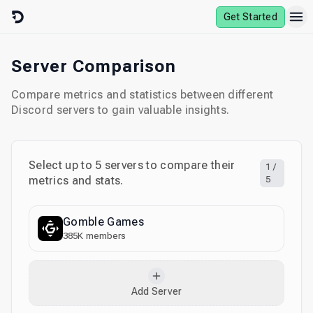
Skip to content
Get Started
Server Comparison
Compare metrics and statistics between different
Discord servers to gain valuable insights.
Select up to
5
servers to compare their
1
/
metrics and stats.
5
Gomble Games
385K
members
Add Server