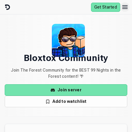
Skip to content
Get Started
Bloxtox Community
Join The Forest Community for the BEST 99 Nights in the
Forest content! 🌴
Join server
Add to watchlist