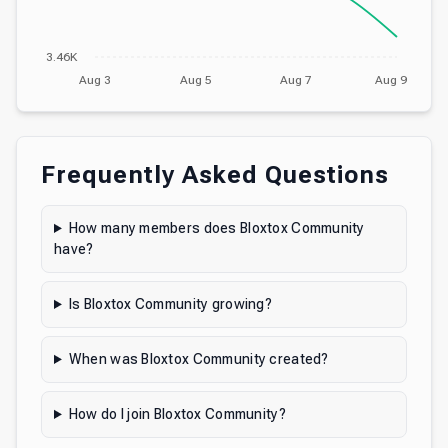
3.46K
Aug 3
Aug 5
Aug 7
Aug 9
Frequently Asked Questions
How many members does Bloxtox Community
have?
Is Bloxtox Community growing?
When was Bloxtox Community created?
How do I join Bloxtox Community?