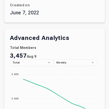
Created on
June 7, 2022
Advanced Analytics
Total Members
3,457
Aug 9
Total
Weekly
3.48K
3.46K