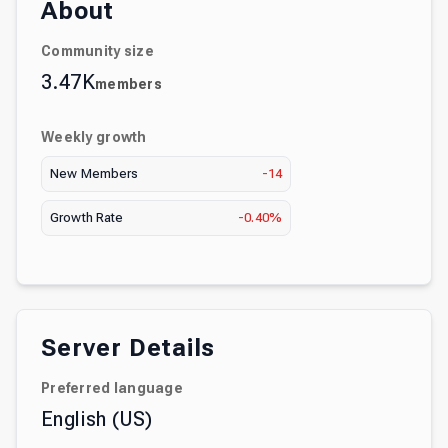
About
Community size
3.47K
members
Weekly growth
New Members
-14
Growth Rate
-0.40%
Server Details
Preferred language
English (US)