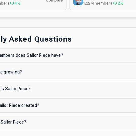
Compare
bers
+0.4%
1.22M
members
+0.2%
ly Asked Questions
mbers does Sailor Piece have?
ece growing?
is Sailor Piece?
ilor Piece created?
 Sailor Piece?