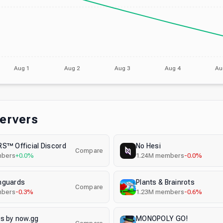
Aug 1
Aug 2
Aug 3
Aug 4
Au
Servers
S™ Official Discord
No Hesi
Compare
bers
+0.0%
1.24M
members
-0.0%
nguards
Plants & Brainrots
Compare
bers
-0.3%
1.23M
members
-0.6%
s by now.gg
MONOPOLY GO!