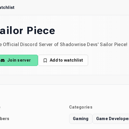
tchlist
ailor Piece
 Official Discord Server of Shadowrise Devs' Sailor Piece!
Join server
Add to watchlist
e
Categories
bers
Gaming
Game Develope