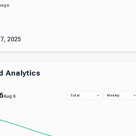
uage
)
7, 2025
 Analytics
6
Total
Weekly
Aug 6