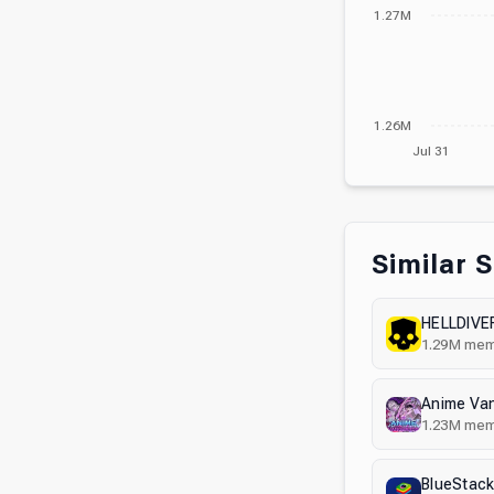
1.27M
1.26M
Jul 31
Similar 
HELLDIVER
1.29M
mem
Anime Va
1.23M
mem
BlueStack