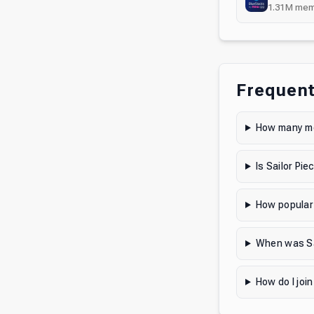
1.31M
mem
Frequent
How many me
Is Sailor Pi
How popular 
When was Sa
How do I join