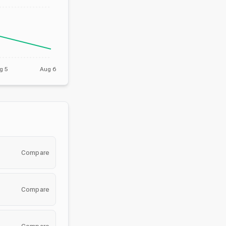
g 5
Aug 6
Compare
Compare