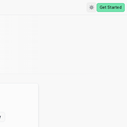
Get Started
r