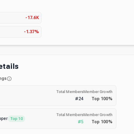
s
-17.6K
-1.37%
etails
ngs
Total Members
Member Growth
#
24
Top
100
%
Total Members
Member Growth
oper
Top 10
#
5
Top
100
%