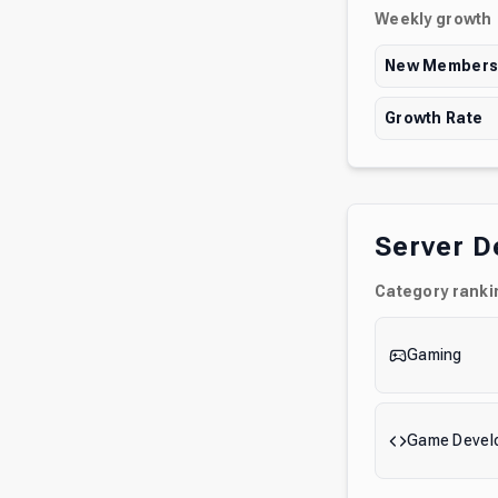
Weekly growth
New Member
Growth Rate
Server D
Category ranki
Gaming
Game Devel