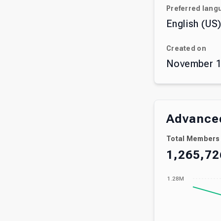
Preferred lang
English (US
Created on
November 1
Advanced
Total Members
1,265,72
1.28M