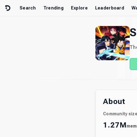
Skip to content
Search
Trending
Explore
Leaderboard
Wa
S
The
About
Community siz
1.27M
mem