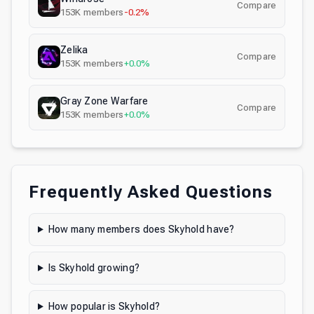
Compare
153K
members
-0.2%
Zelika
Compare
153K
members
+0.0%
Gray Zone Warfare
Compare
153K
members
+0.0%
Frequently Asked Questions
How many members does Skyhold have?
Is Skyhold growing?
How popular is Skyhold?