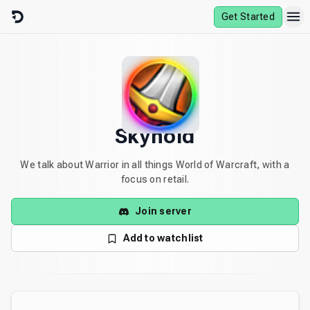
Skip to content
Get Started
Skyhold
We talk about Warrior in all things World of Warcraft, with a
focus on retail.
Join server
Add to watchlist