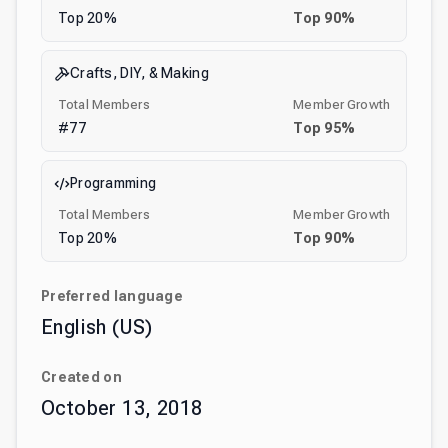
Top
20
%
Top
90
%
Crafts, DIY, & Making
Total Members
Member Growth
#
77
Top
95
%
Programming
Total Members
Member Growth
Top
20
%
Top
90
%
Preferred language
English (US)
Created on
October 13, 2018