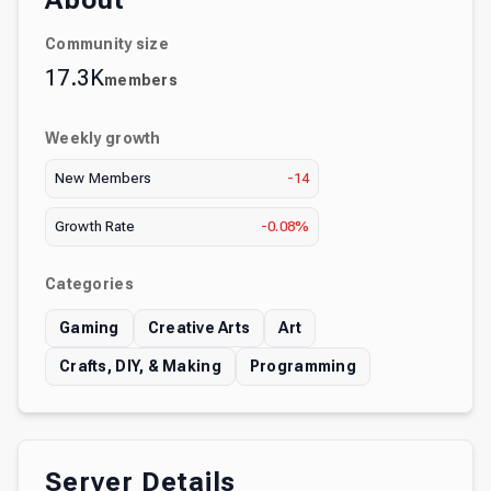
About
Community size
17.3K
members
Weekly growth
New Members
-14
Growth Rate
-0.08%
Categories
Gaming
Creative Arts
Art
Crafts, DIY, & Making
Programming
Server Details