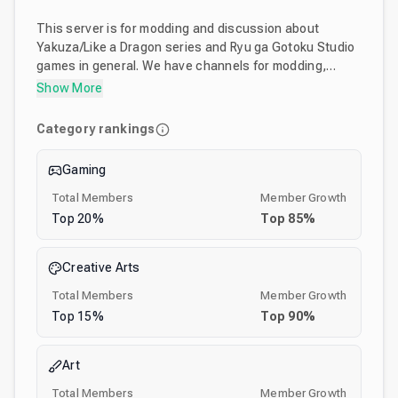
This server is for modding and discussion about
Yakuza/Like a Dragon series and Ryu ga Gotoku Studio
games in general. We have channels for modding,
asking help about mods and sharing mods. Here you
Show More
can also find most of the tutorials and tools required to
mod games made by the Ryu ga Gotoku Studio.
Category rankings
Gaming
Total Members
Member Growth
Top
20
%
Top
85
%
Creative Arts
Total Members
Member Growth
Top
15
%
Top
90
%
Art
Total Members
Member Growth