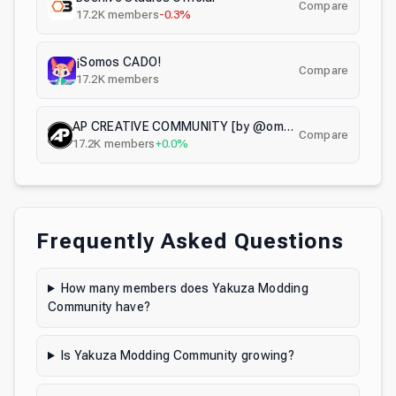
Compare
17.2K
members
-0.3%
¡Somos CADO!
Compare
17.2K
members
AP CREATIVE COMMUNITY [by @omgadrian]
Compare
17.2K
members
+0.0%
Frequently Asked Questions
How many members does Yakuza Modding
Community have?
Is Yakuza Modding Community growing?