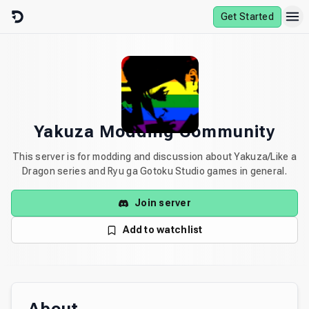
Skip to content
Get Started
Yakuza Modding Community
This server is for modding and discussion about Yakuza/Like a
Dragon series and Ryu ga Gotoku Studio games in general.
Join server
Add to watchlist