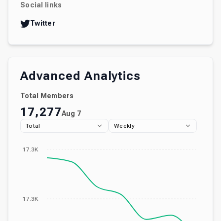
Social links
Twitter
Advanced Analytics
Total Members
17,277
Aug 7
Total
Weekly
17.3K
17.3K