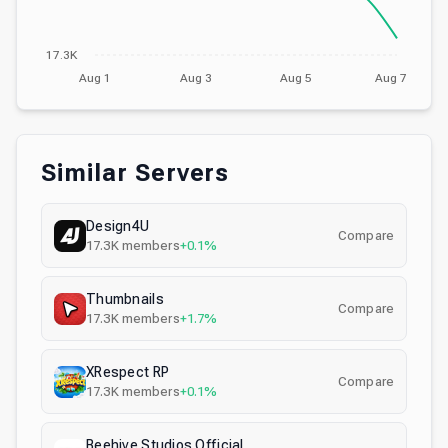
17.3K
Aug 1
Aug 3
Aug 5
Aug 7
Similar Servers
Design4U
Compare
17.3K
members
+0.1%
Thumbnails
Compare
17.3K
members
+1.7%
XRespect RP
Compare
17.3K
members
+0.1%
Beehive Studios Official