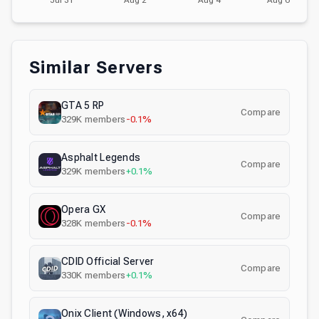
Similar Servers
GTA 5 RP
Compare
329K
members
-0.1%
Asphalt Legends
Compare
329K
members
+0.1%
Opera GX
Compare
328K
members
-0.1%
CDID Official Server
Compare
330K
members
+0.1%
Onix Client (Windows, x64)