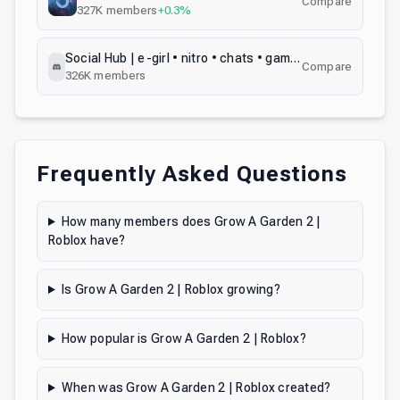
Compare
327K
members
+0.3%
Social Hub | e-girl • nitro • chats • games • gifs • media • meet people
Compare
326K
members
Frequently Asked Questions
How many members does Grow A Garden 2 |
Roblox have?
Is Grow A Garden 2 | Roblox growing?
How popular is Grow A Garden 2 | Roblox?
When was Grow A Garden 2 | Roblox created?