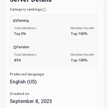
Category rankings
Gaming
Total Members
Member Growth
Top
5
%
Top
100
%
Fandom
Total Members
Member Growth
#
94
Top
100
%
Preferred language
English (US)
Created on
September 8, 2023