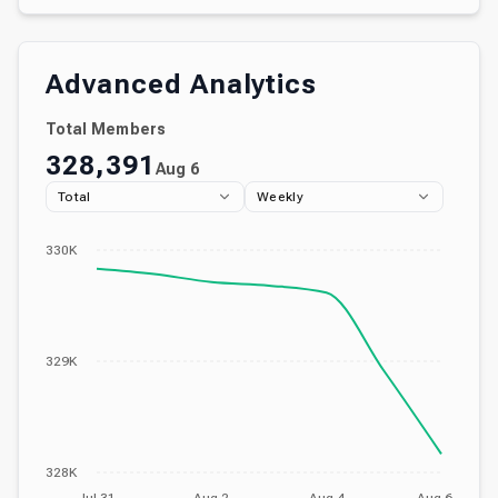
Advanced Analytics
Total Members
328,391
Aug 6
Total
Weekly
330K
329K
328K
Jul 31
Aug 2
Aug 4
Aug 6