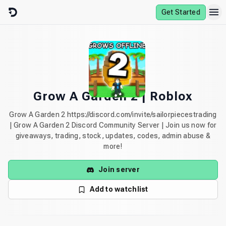
Skip to content
Get Started
Grow A Garden 2 | Roblox
Grow A Garden 2 https://discord.com/invite/sailorpiecestrading
| Grow A Garden 2 Discord Community Server | Join us now for
giveaways, trading, stock, updates, codes, admin abuse &
more!
Join server
Add to watchlist