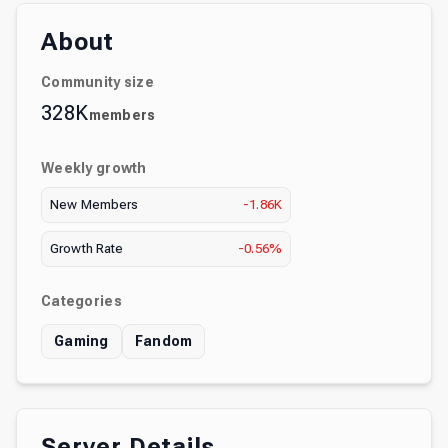
About
Community size
328K
members
Weekly growth
New Members
-1.86K
Growth Rate
-0.56%
Categories
Gaming
Fandom
Server Details