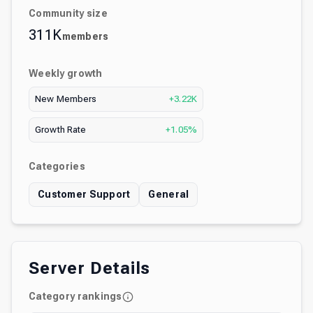
Community size
311K
members
Weekly growth
New Members
+3.22K
Growth Rate
+1.05%
Categories
Customer Support
General
Server Details
Category rankings