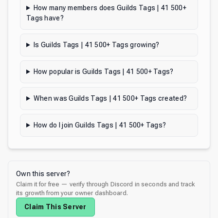
How many members does Guilds Tags | 41 500+
Tags have?
Is Guilds Tags | 41 500+ Tags growing?
How popular is Guilds Tags | 41 500+ Tags?
When was Guilds Tags | 41 500+ Tags created?
How do I join Guilds Tags | 41 500+ Tags?
Own this server?
Claim it for free — verify through Discord in seconds and track
its growth from your owner dashboard.
Claim This Server