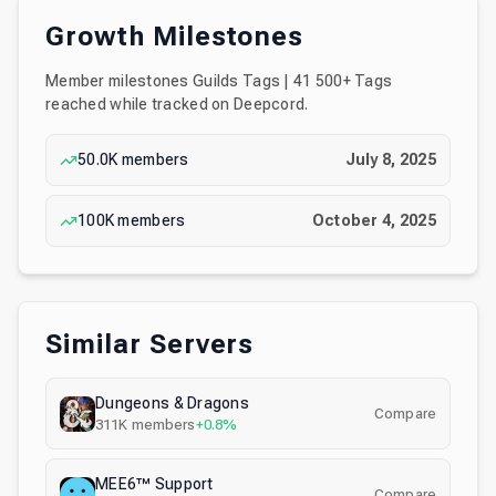
Growth Milestones
Member milestones
Guilds Tags | 41 500+ Tags
reached while tracked on Deepcord.
50.0K
members
July 8, 2025
100K
members
October 4, 2025
Similar Servers
Dungeons & Dragons
Compare
311K
members
+0.8%
MEE6™ Support
Compare