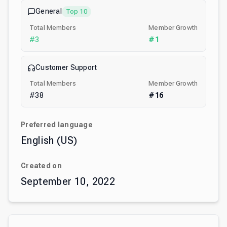
General
Top 10
Total Members
Member Growth
#
3
#
1
Customer Support
Total Members
Member Growth
#
38
#
16
Preferred language
English (US)
Created on
September 10, 2022