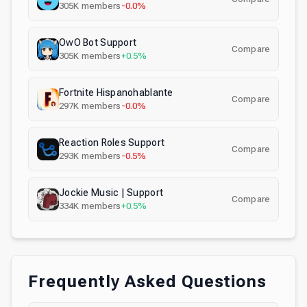
305K
members
-0.0%
OwO Bot Support
Compare
305K
members
+0.5%
Fortnite Hispanohablante
Compare
297K
members
-0.0%
Reaction Roles Support
Compare
293K
members
-0.5%
Jockie Music | Support
Compare
334K
members
+0.5%
Frequently Asked Questions