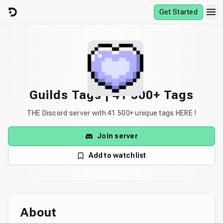
Skip to content
Get Started
Guilds Tags | 41 500+ Tags
THE Discord server with 41 500+ unique tags HERE !
Join server
Add to watchlist
About