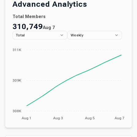
Advanced Analytics
Total Members
310,749
Aug 7
Total
Weekly
311K
309K
308K
Aug 1
Aug 3
Aug 5
Aug 7