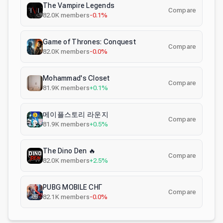
The Vampire Legends
Compare
82.0K
members
-0.1%
Game of Thrones: Conquest
Compare
82.0K
members
-0.0%
Mohammad's Closet
Compare
81.9K
members
+0.1%
메이플스토리 라운지
Compare
81.9K
members
+0.5%
The Dino Den 🔥
Compare
82.0K
members
+2.5%
PUBG MOBILE СНГ
Compare
82.1K
members
-0.0%