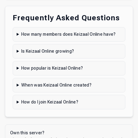
Frequently Asked Questions
How many members does Keizaal Online have?
Is Keizaal Online growing?
How popular is Keizaal Online?
When was Keizaal Online created?
How do I join Keizaal Online?
Own this server?