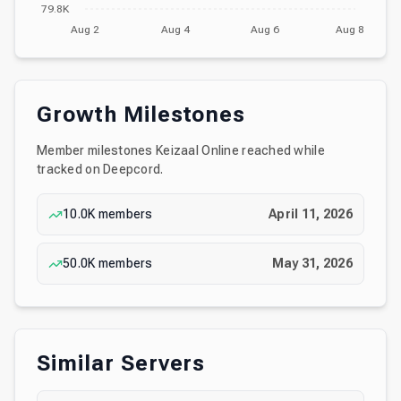
79.8K
Aug 2
Aug 4
Aug 6
Aug 8
Growth Milestones
Member milestones
Keizaal Online
reached while
tracked on Deepcord.
10.0K
members
April 11, 2026
50.0K
members
May 31, 2026
Similar Servers