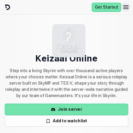
Skip to content
Get Started
Keizaal Online
Step into a living Skyrim with over thousand active players
where your choices matter. Keizaal Online is a serious roleplay
server built on SkyMP and TES:V, shape your story through
roleplay and intertwine it with the server-wide narrative guided
by our team of Gamemasters. It's your life in Skyrim.
Join server
Add to watchlist