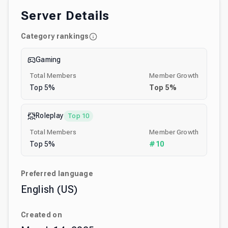
Server Details
Category rankings
Gaming
Total Members
Member Growth
Top
5
%
Top
5
%
Roleplay
Top 10
Total Members
Member Growth
Top
5
%
#
10
Preferred language
English (US)
Created on