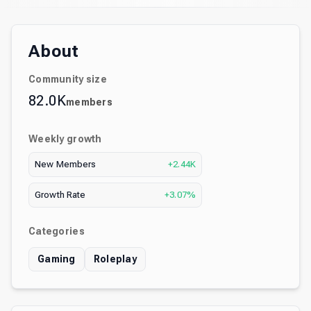
About
Community size
82.0K
members
Weekly growth
New Members
+2.44K
Growth Rate
+3.07%
Categories
Gaming
Roleplay