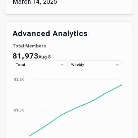
March 14, 2025
Advanced Analytics
Total Members
81,973
Aug 8
Total
Weekly
82.2K
81.0K