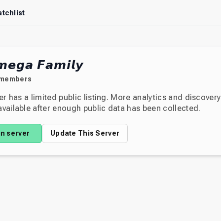
tchlist
𝙚𝙜𝙖 𝙁𝙖𝙢𝙞𝙡𝙮
members
er has a limited public listing. More analytics and discover
ailable after enough public data has been collected.
in server
Update This Server