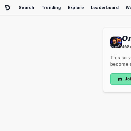
Skip to content
Search
Trending
Explore
Leaderboard
Wa
𝙊
468
This serv
become av
Jo