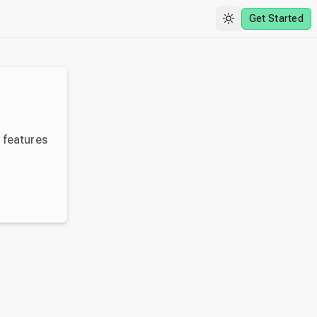
Get Started
y features