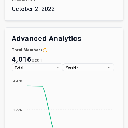
Created on
October 2, 2022
Advanced Analytics
Total Members
4,016
Oct 1
Total
Weekly
4.47K
4.22K