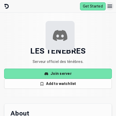
Skip to content
Get Started
LES TÉNÈBRES
Serveur officiel des ténèbres.
Join server
Add to watchlist
About