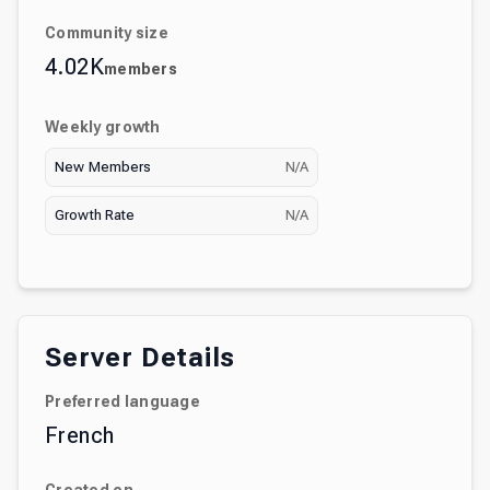
Community size
4.02K
members
Weekly growth
New Members
N/A
Growth Rate
N/A
Server Details
Preferred language
French