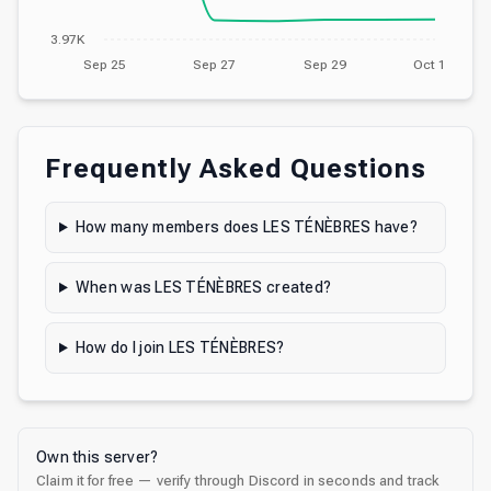
3.97K
Sep 25
Sep 27
Sep 29
Oct 1
Frequently Asked Questions
How many members does LES TÉNÈBRES have?
When was LES TÉNÈBRES created?
How do I join LES TÉNÈBRES?
Own this server?
Claim it for free — verify through Discord in seconds and track