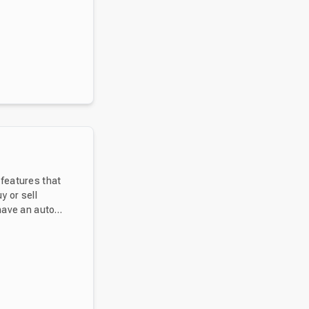
 features that
 have an auto