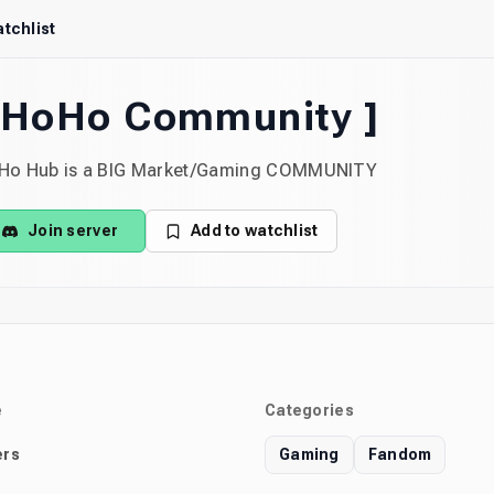
tchlist
 HoHo Community ]
Ho Hub is a BIG Market/Gaming COMMUNITY
Join server
Add to watchlist
e
Categories
rs
Gaming
Fandom