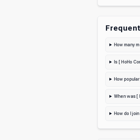
Frequent
How many me
Is [ HoHo Co
How popular
When was [ 
How do I joi