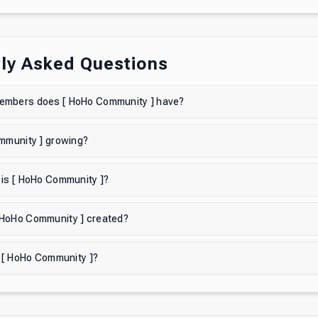
ly Asked Questions
mbers does [ HoHo Community ] have?
mmunity ] growing?
 is [ HoHo Community ]?
HoHo Community ] created?
n [ HoHo Community ]?