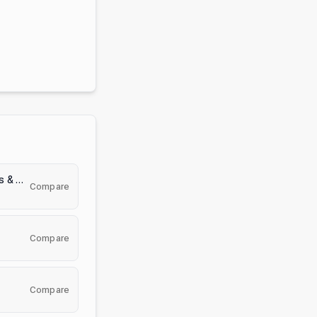
Blox Fruits Trading & Values & Stock
Compare
Compare
Compare