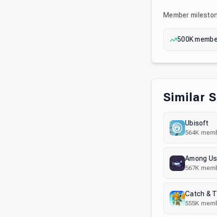
Member milesto
500K
membe
Similar 
Ubisoft
564K
memb
Among U
567K
memb
Catch & 
555K
memb