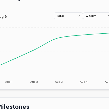
Total
Weekly
ug 6
Aug 1
Aug 2
Aug 3
Aug 4
Au
ilestones