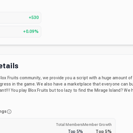
s
+530
+0.09%
etails
Blox Fruits community, we provide you a script with a huge amount of
 have a marketplace that everyone can buy or sell
t!!! You play Blox Fruits but too lazy to find the Mirage Island? We
irage stock notificator.
ngs
Total Members
Member Growth
Top
5
%
Top
5
%