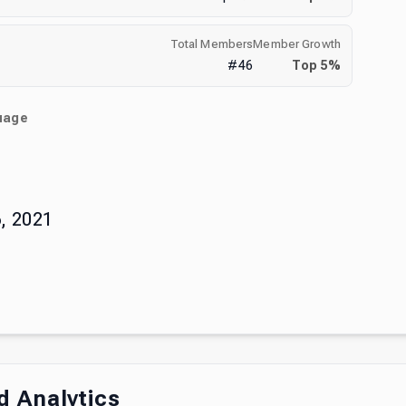
Total Members
Member Growth
#
46
Top
5
%
uage
)
, 2021
 Analytics