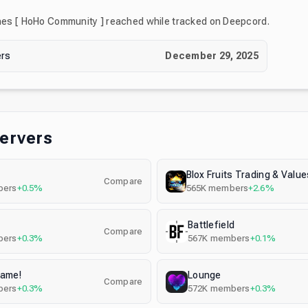
nes
[ HoHo Community ]
reached while tracked on Deepcord.
rs
December 29, 2025
Servers
Compare
ers
+0.5%
565K
members
+2.6%
s
Battlefield
Compare
ers
+0.3%
567K
members
+0.1%
Tame!
Lounge
Compare
ers
+0.3%
572K
members
+0.3%