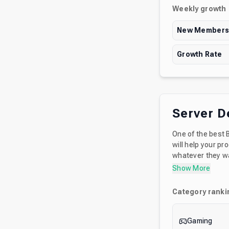
Weekly growth
New Member
Growth Rate
Server D
One of the best 
will help your progress in the game. We also
whatever they wan
fruits sock and m
Show More
Category ranki
Gaming