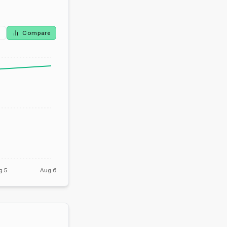
Compare
g 5
Aug 6