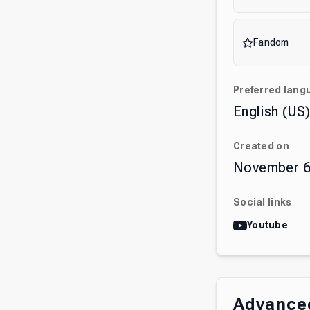
Fandom
Preferred lang
English (US
Created on
November 6
Social links
Youtube
Advanced