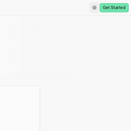
Get Started