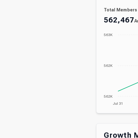
Total Members
562,467
A
563K
562K
562K
Jul 31
Growth M