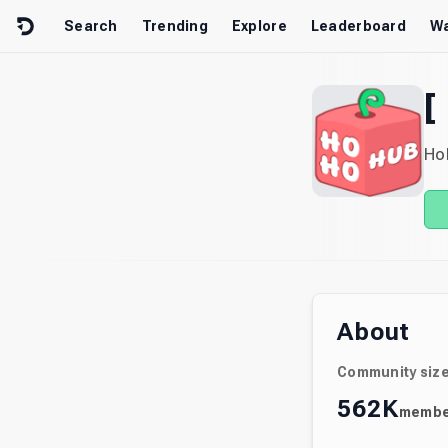
Skip to content
Search
Trending
Explore
Leaderboard
Wa
[
Ho
About
Community siz
562K
membe