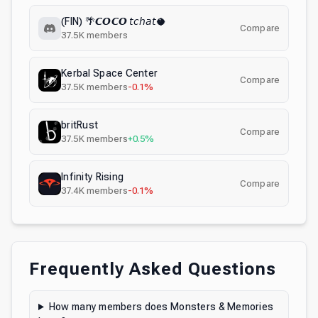
(FIN) 🌴𝘾𝙊𝘾𝙊 𝘵𝘤𝘩𝘢𝘵🥥
Compare
37.5K
members
Kerbal Space Center
Compare
37.5K
members
-0.1%
britRust
Compare
37.5K
members
+0.5%
Infinity Rising
Compare
37.4K
members
-0.1%
Frequently Asked Questions
How many members does Monsters & Memories