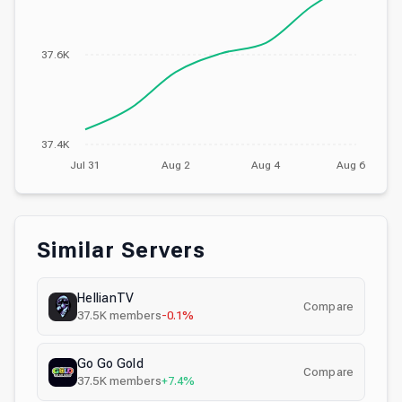
37.6K
37.4K
Jul 31
Aug 2
Aug 4
Aug 6
Similar Servers
HellianTV
Compare
37.5K
members
-0.1%
Go Go Gold
Compare
37.5K
members
+7.4%