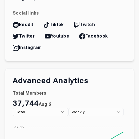
Social links
Reddit
Tiktok
Twitch
Twitter
Youtube
Facebook
Instagram
Advanced Analytics
Total Members
37,744
Aug 6
Total
Weekly
37.8K