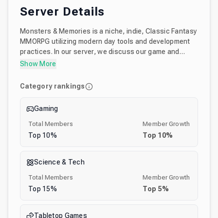
Server Details
Monsters & Memories is a niche, indie, Classic Fantasy
MMORPG utilizing modern day tools and development
practices. In our server, we discuss our game and
share updates with the community. We also talk about
Show More
classic MMOs and RPGs and tabletop games. It's also a
place where both our team and community members
Category rankings
share their amazing fantasy art and stories. It's a great
place to come to share in the nostalgia for classic
Gaming
fantasy while we make a new classic fantasy MMO!
Total Members
Member Growth
Top
10
%
Top
10
%
Science & Tech
Total Members
Member Growth
Top
15
%
Top
5
%
Tabletop Games