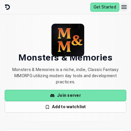
Skip to content
Get Started
Monsters & Memories
Monsters & Memories is a niche, indie, Classic Fantasy
MMORPG utilizing modern day tools and development
practices.
Join server
Add to watchlist