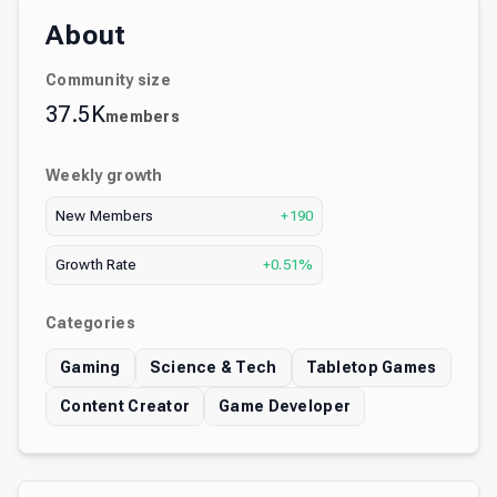
About
Community size
37.5K
members
Weekly growth
New Members
+190
Growth Rate
+0.51%
Categories
Gaming
Science & Tech
Tabletop Games
Content Creator
Game Developer