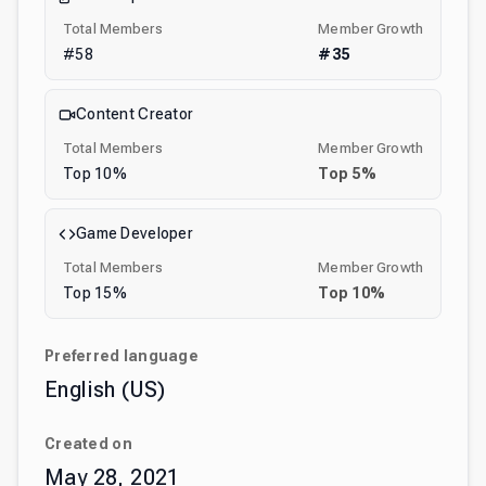
Total Members
Member Growth
#
58
#
35
Content Creator
Total Members
Member Growth
Top
10
%
Top
5
%
Game Developer
Total Members
Member Growth
Top
15
%
Top
10
%
Preferred language
English (US)
Created on
May 28, 2021