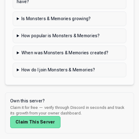
have?
Is Monsters & Memories growing?
How popular is Monsters & Memories?
When was Monsters & Memories created?
How do I join Monsters & Memories?
Own this server?
Claim it for free — verify through Discord in seconds and track
its growth from your owner dashboard.
Claim This Server