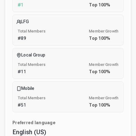
#
1
Top
100
%
LFG
Total Members
Member Growth
#
89
Top
100
%
Local Group
Total Members
Member Growth
#
11
Top
100
%
Mobile
Total Members
Member Growth
#
51
Top
100
%
Preferred language
English (US)