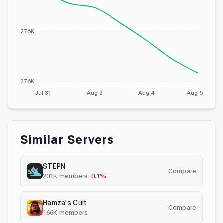
276K
276K
Jul 31
Aug 2
Aug 4
Aug 6
Similar Servers
STEPN
Compare
201K
members
-0.1%
Hamza's Cult
Compare
166K
members