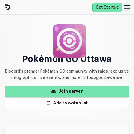
Skip to content
Get Started
Pokémon GO Ottawa
Discord’s premier Pokémon GO community with raids, exclusive
infographics, live events, and more! https://goottawa.live
Join server
Add to watchlist