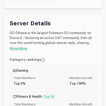
Server Details
GO Ottawa is the largest Pokemon GO community on
Discord - featuring an active 24/7 community from all
over the world hosting global remote raids, sharing
game tips and strategies, hosting live events and
Show More
monthly challenges, and more Also featuring exclusive
game event infographics and other content in parallel
Category rankings
with our Instagram account (@PokeGoOttawa) Join
Discord's most welcoming and accessibility friendly
Gaming
Pokemon GO community!
Total Members
Member Growth
Top
5
%
Top
100
%
Fitness & Health
Top 10
Total Members
Member Growth