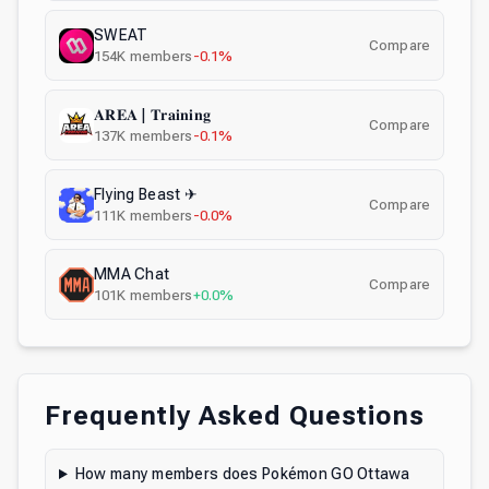
SWEAT
Compare
154K
members
-0.1%
𝐀𝐑𝐄𝐀 | 𝐓𝐫𝐚𝐢𝐧𝐢𝐧𝐠
Compare
137K
members
-0.1%
Flying Beast ✈
Compare
111K
members
-0.0%
MMA Chat
Compare
101K
members
+0.0%
Frequently Asked Questions
How many members does Pokémon GO Ottawa