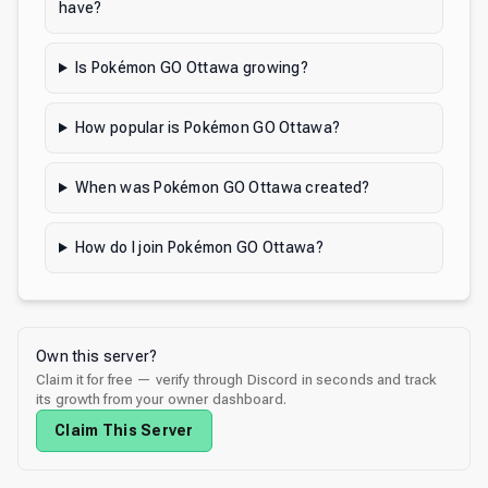
have?
Is Pokémon GO Ottawa growing?
How popular is Pokémon GO Ottawa?
When was Pokémon GO Ottawa created?
How do I join Pokémon GO Ottawa?
Own this server?
Claim it for free — verify through Discord in seconds and track
its growth from your owner dashboard.
Claim This Server