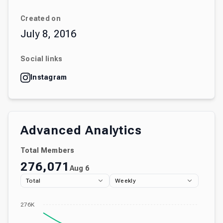
Created on
July 8, 2016
Social links
Instagram
Advanced Analytics
Total Members
276,071
Aug 6
Total
Weekly
276K