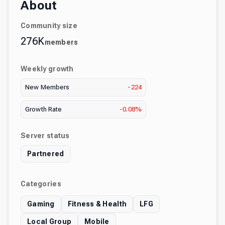
About
Community size
276K
members
Weekly growth
New Members
-224
Growth Rate
-0.08%
Server status
Partnered
Categories
Gaming
Fitness & Health
LFG
Local Group
Mobile