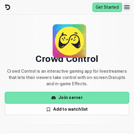
Skip to content
Get Started
Crowd Control
Crowd Control is an interactive gaming app for livestreamers
that lets their viewers take control with on-screen Disrupts
and in-game Effects.
Join server
Add to watchlist