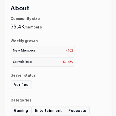
About
Community size
75.4K
members
Weekly growth
New Members
-102
Growth Rate
-0.14%
Server status
Verified
Categories
Gaming
Entertainment
Podcasts