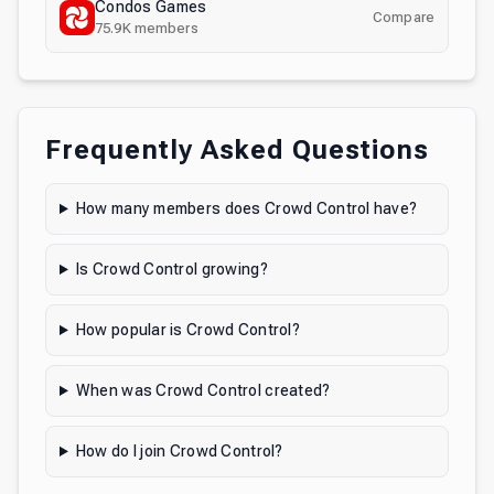
Condos Games
Compare
75.9K
members
Frequently Asked Questions
How many members does Crowd Control have?
Is Crowd Control growing?
How popular is Crowd Control?
When was Crowd Control created?
How do I join Crowd Control?