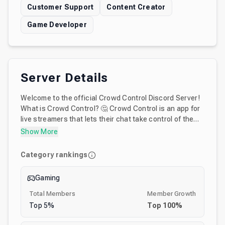
Customer Support
Content Creator
Game Developer
Server Details
Welcome to the official Crowd Control Discord Server!
What is Crowd Control? 🤔 Crowd Control is an app for
live streamers that lets their chat take control of the
games they play in real time. Through our extension
Show More
chat can send effects (like kill player, invert buttons,
send HP, among hundreds of options) to over 90
Category rankings
supported games. This server is the home for all things
Crowd Control - including community chat, support,
Gaming
and feature requests! Crowd Control was developed by
Warp World a software startup that develops unique
Total Members
Member Growth
experiences for live content creators. Warp World’s
Top
5
%
Top
100
%
other services - Turnip.Exchange, MultiQueue and
1UPCoin - live in this server too!