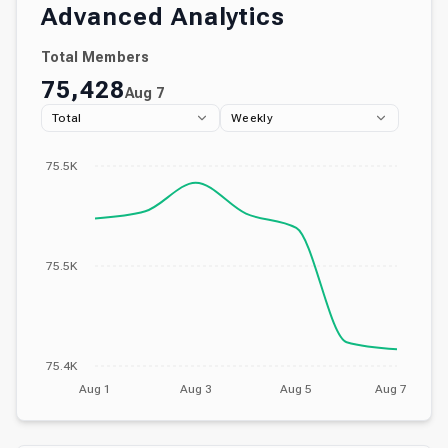
Advanced Analytics
Total Members
75,428
Aug 7
Total
Weekly
75.5K
75.5K
75.4K
Aug 1
Aug 3
Aug 5
Aug 7