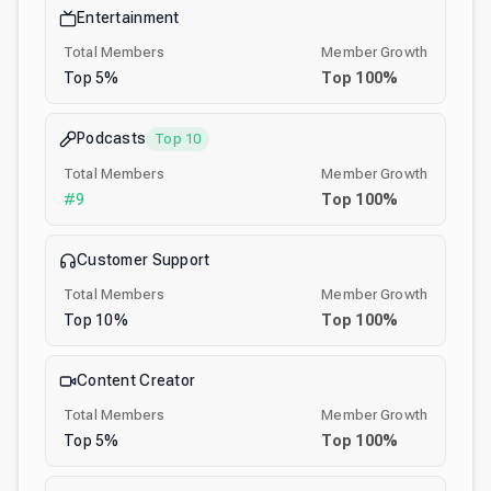
Entertainment
Total Members
Member Growth
Top
5
%
Top
100
%
Podcasts
Top 10
Total Members
Member Growth
#
9
Top
100
%
Customer Support
Total Members
Member Growth
Top
10
%
Top
100
%
Content Creator
Total Members
Member Growth
Top
5
%
Top
100
%