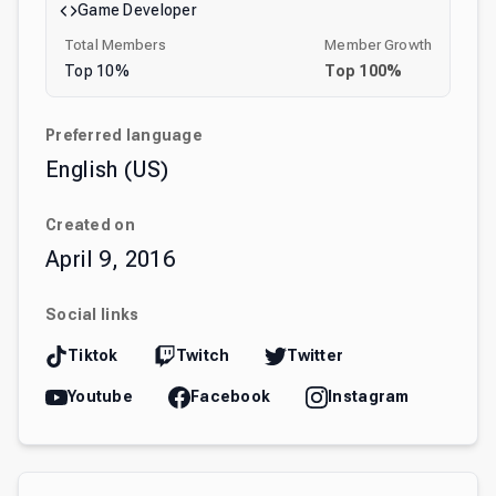
Game Developer
Total Members
Member Growth
Top
10
%
Top
100
%
Preferred language
English (US)
Created on
April 9, 2016
Social links
Tiktok
Twitch
Twitter
Youtube
Facebook
Instagram