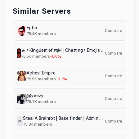
Similar Servers
Epha
Compare
75.4K
members
🔥 • Ќɨnǥđøm øf Ħɇłł | Chatting • Emojis • Stickers • Chill • Giveaways | WE ARE NOT SATANISTS!
Compare
75.5K
members
-0.0%
Aches' Empire
Compare
75.5K
members
-0.1%
@yeezy
Compare
75.1K
members
Steal A Brainrot | Base finder | Admin Abuse Notify | Giveaways
Compare
75.0K
members