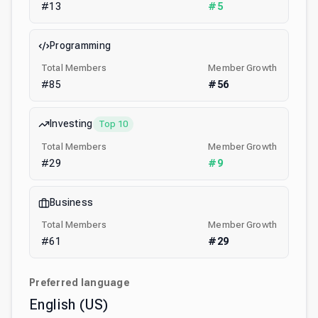
#
13
#
5
Programming
Total Members
Member Growth
#
85
#
56
Investing
Top 10
Total Members
Member Growth
#
29
#
9
Business
Total Members
Member Growth
#
61
#
29
Preferred language
English (US)