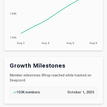
136K
135K
Aug 2
Aug 4
Aug 6
Aug 8
Growth Milestones
Member milestones
Whop
reached while tracked on
Deepcord.
100K
members
October 1, 2025