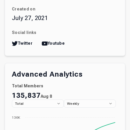
Created on
July 27, 2021
Social links
Twitter
Youtube
Advanced Analytics
Total Members
135,837
Aug 8
Total
Weekly
136K