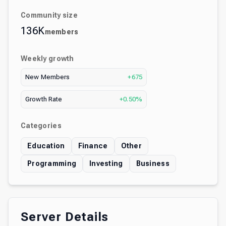
Community size
136K
members
Weekly growth
New Members
+675
Growth Rate
+0.50%
Categories
Education
Finance
Other
Programming
Investing
Business
Server Details