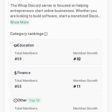
The Whop Discord server is focused on helping
entrepreneurs start online businesses. Whether you
are looking to build software, start a monetized Discord
community, sell an online course, or just learn more
Show More
about the ways people are making money online the
Whop business Discord is mean't for you. :)
Category rankings
Education
Total Members
Member Growth
#
59
#
32
Finance
Total Members
Member Growth
#
55
#
11
Other
Top 10
Total Members
Member Growth