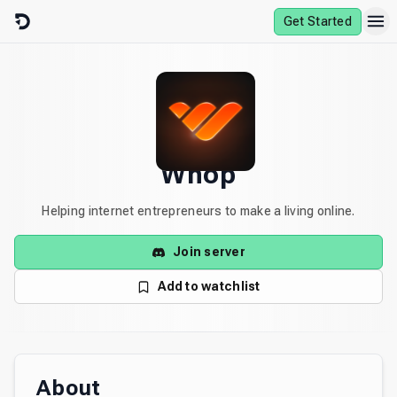
Skip to content
Get Started
Whop
Helping internet entrepreneurs to make a living online.
Join server
Add to watchlist
About