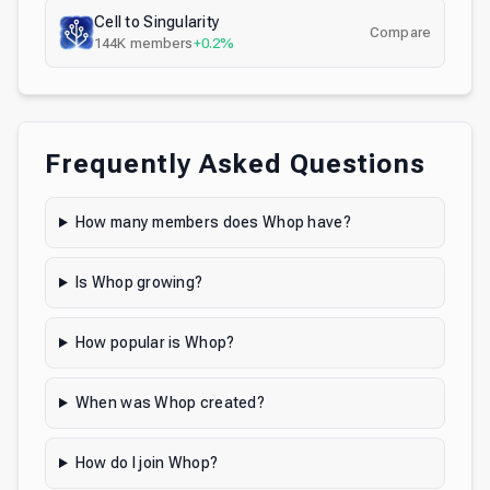
Cell to Singularity
Compare
144K
members
+0.2%
Frequently Asked Questions
How many members does Whop have?
Is Whop growing?
How popular is Whop?
When was Whop created?
How do I join Whop?