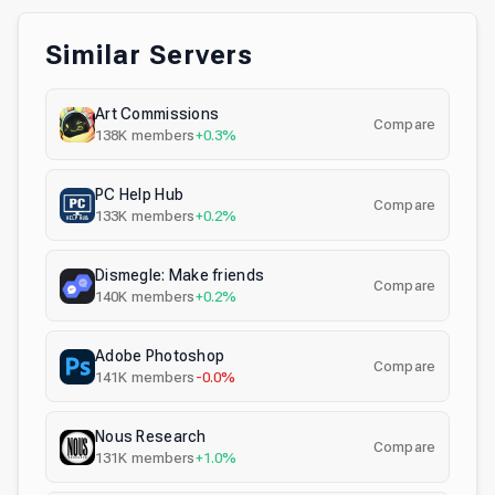
Similar Servers
Art Commissions
Compare
138K
members
+0.3%
PC Help Hub
Compare
133K
members
+0.2%
Dismegle: Make friends
Compare
140K
members
+0.2%
Adobe Photoshop
Compare
141K
members
-0.0%
Nous Research
Compare
131K
members
+1.0%