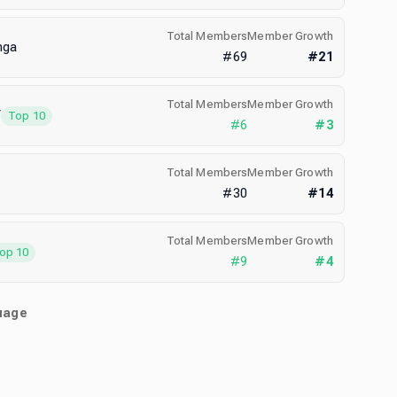
Total Members
Member Growth
nga
#
69
#
21
Total Members
Member Growth
V
Top 10
#
6
#
3
Total Members
Member Growth
#
30
#
14
Total Members
Member Growth
op 10
#
9
#
4
uage
)