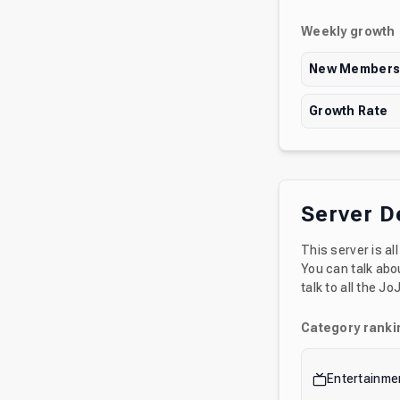
Weekly growth
New Member
Growth Rate
Server D
This server is a
You can talk abou
talk to all the J
Category ranki
Entertainme