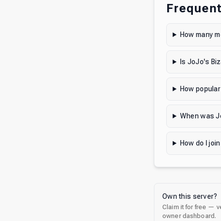
Frequent
How many me
Is JoJo's Bi
How popular 
When was Jo
How do I joi
Own this server?
Claim it for free — 
owner dashboard.