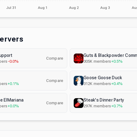
Jul 31
Aug 1
Aug 2
Aug 3
Au
Servers
pport
Guts & Blackpowder Comm
Compare
ers
-0.0%
305K
members
+0.5%
Goose Goose Duck
Compare
ers
+0.1%
312K
members
+0.4%
e ElMariana
Steak's Dinner Party
Compare
ers
+0.0%
297K
members
+0.7%