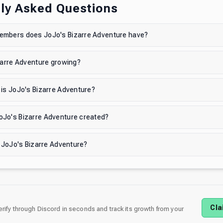
ly Asked Questions
mbers does JoJo's Bizarre Adventure have?
zarre Adventure growing?
is JoJo's Bizarre Adventure?
Jo's Bizarre Adventure created?
n JoJo's Bizarre Adventure?
Cla
verify through Discord in seconds and track its growth from your