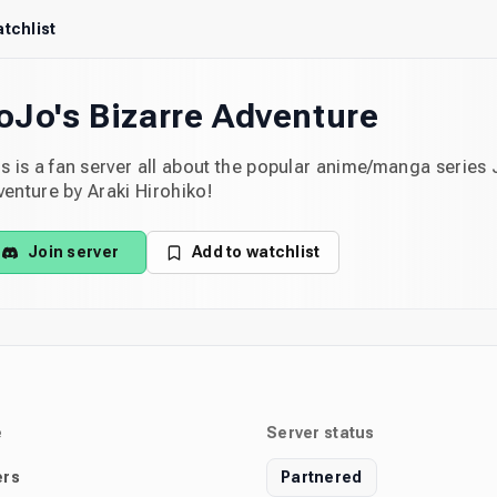
tchlist
oJo's Bizarre Adventure
s is a fan server all about the popular anime/manga series 
enture by Araki Hirohiko!
Join server
Add to watchlist
e
Server status
rs
Partnered