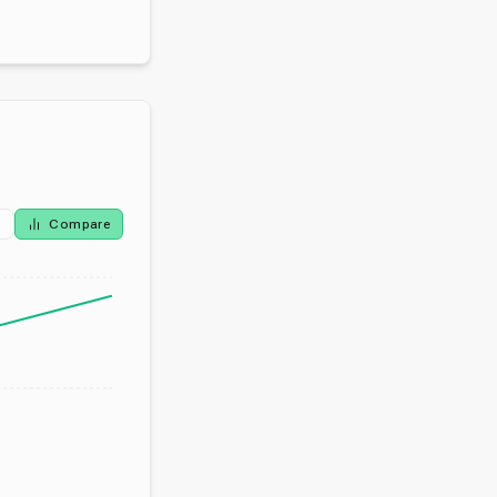
Compare