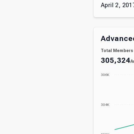
April 2, 201
Advanced
Total Members
305,324
A
306K
304K