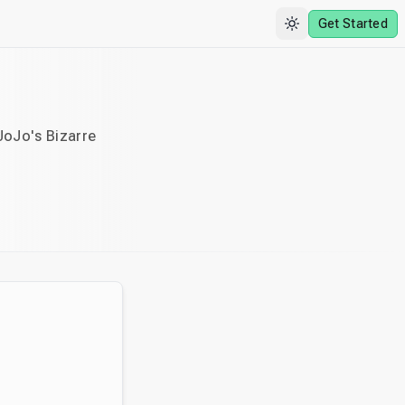
Get Started
JoJo's Bizarre