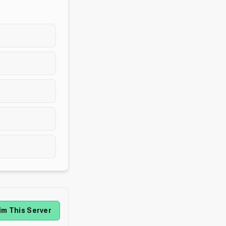
im This Server