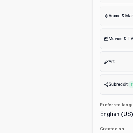
Anime & Ma
Movies & T
Art
Subreddit
T
Preferred lang
English (US
Created on