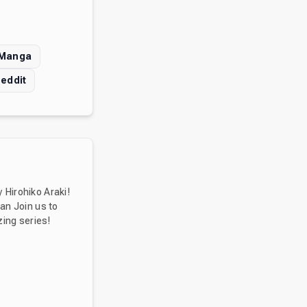
 Manga
eddit
 Hirohiko Araki!
ean Join us to
zing series!