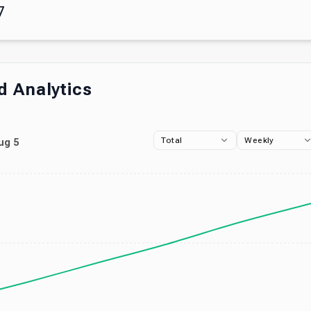
7
 Analytics
Total
Weekly
ug 5