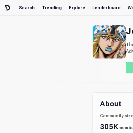
Skip to content
Search
Trending
Explore
Leaderboard
Wa
J
Thi
Adv
About
Community siz
305K
membe