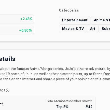
Categories
s
+2.43K
Entertainment
Anime &
Movies & TV
Art
Subr
+0.80%
etails
ll about the famous Anime/Manga series, JoJo's bizarre adventure, by
t all 9 parts of JoJo, as well as the animated parts, up to Stone Oc
oJo fans on the internet and share a piece of your opinion on this ama
ngs
Total Members
Member Growth
nt
Top
5
%
#
42