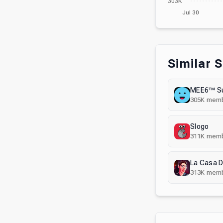
303K
Jul 30
Similar 
MEE6™ Su
305K
memb
Slogo
311K
memb
La Casa D
313K
memb