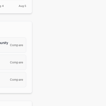
g 4
Aug 5
unity
Compare
Compare
Compare