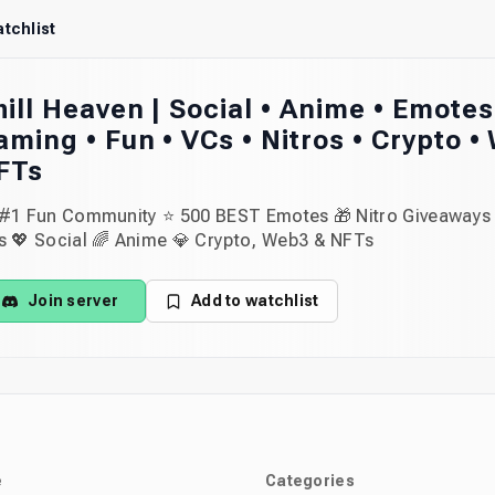
tchlist
hill Heaven | Social • Anime • Emotes
aming • Fun • VCs • Nitros • Crypto •
FTs
 #1 Fun Community ⭐ 500 BEST Emotes 🎁 Nitro Giveaways 
s 💖 Social 🌈 Anime 💎 Crypto, Web3 & NFTs
Join server
Add to watchlist
e
Categories