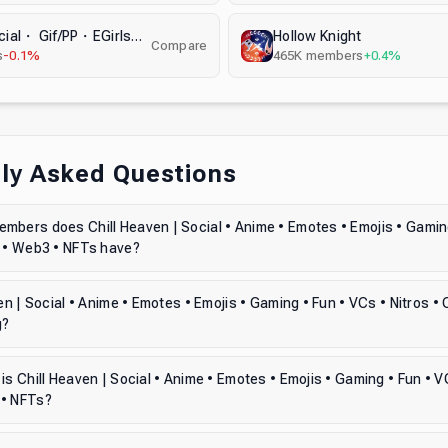
GIFLAND | Social・ Gif/PP・EGirls・Active VC・ Anime・ Chat ・ Stream ・ Nitro ・ Gaming ・ Chill・ Memes
Hollow Knight
Compare
s
-0.1%
465K
members
+0.4%
ly Asked Questions
bers does Chill Heaven | Social • Anime • Emotes • Emojis • Gaming
o • Web3 • NFTs have?
ven | Social • Anime • Emotes • Emojis • Gaming • Fun • VCs • Nitros •
g?
is Chill Heaven | Social • Anime • Emotes • Emojis • Gaming • Fun • VC
 • NFTs?