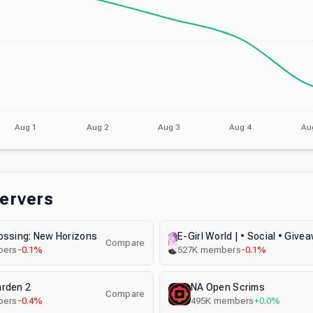
Aug 1
Aug 2
Aug 3
Aug 4
Au
Servers
ossing: New Horizons
Compare
ers
-0.1%
527K
members
-0.1%
arden 2
NA Open Scrims
Compare
ers
-0.4%
495K
members
+0.0%