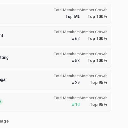
Total Members
Member Growth
Top
5
%
Top
100
%
Total Members
Member Growth
nt
#
62
Top
100
%
Total Members
Member Growth
tting
#
58
Top
100
%
Total Members
Member Growth
nga
#
29
Top
95
%
Total Members
Member Growth
0
#
10
Top
95
%
uage