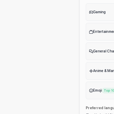
Gaming
Entertainme
General Cha
Anime & Ma
Emoji
Top 1
Preferred lang