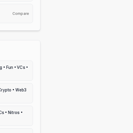
Compare
 • Fun • VCs •
 Crypto • Web3
s • Nitros •