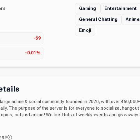
rs
Gaming
Entertainment
General Chatting
Anime
Emoji
s
-69
-0.01%
etails
a large anime & social community founded in 2020, with over 450,00
aily. The purpose of the server is for everyone to socialize, hangout
 host lots of weekly events and giveaways for members to
ou can also find 500 greatest emotes that you will love. Feel free to in
with our permanent invite: https://discord.gg/emotes Enjoy your stay & h
ngs