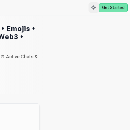
Get Started
 • Emojis •
 Web3 •
💬 Active Chats &