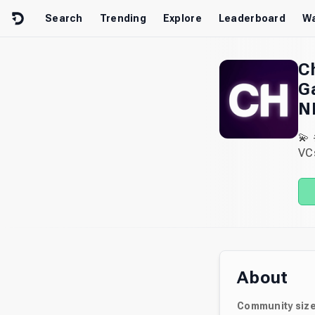
Skip to content
Search
Trending
Explore
Leaderboard
Wa
C
G
N
💫
VC
About
Community siz