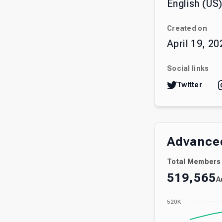
English (US
Created on
April 19, 20
Social links
Twitter
Advanced
Total Members
519,565
A
520K