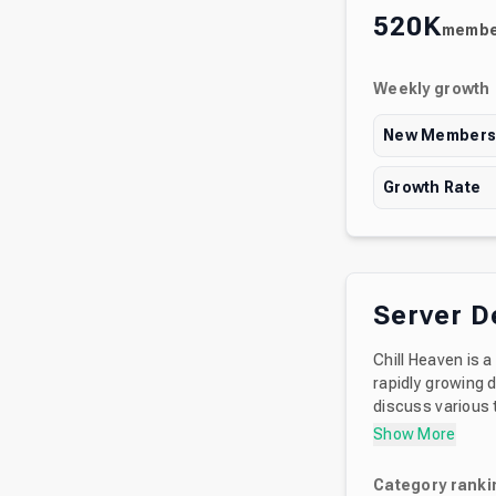
520K
membe
Weekly growth
New Member
Growth Rate
Server D
Chill Heaven is 
rapidly growing d
discuss various topics, not just anime! We
participate in. Y
Show More
Category ranki