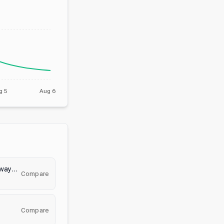
g 5
Aug 6
E-Girl World | • Social • Giveaways • Anime • Active • Emotes • Egirls • Gaming • Ask2DM
Compare
Compare