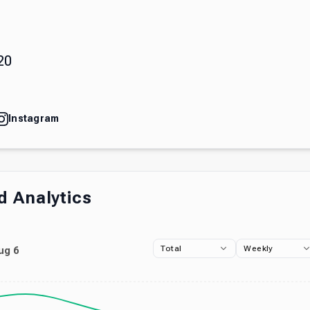
)
20
Instagram
 Analytics
Total
Weekly
ug 6