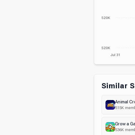
520K
520K
Jul 31
Similar 
Animal Cr
515K
memb
Grow a G
536K
memb