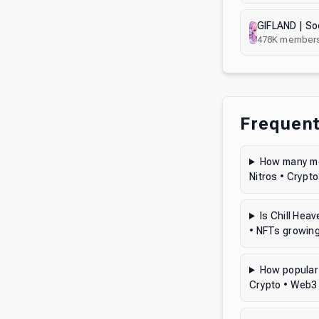
478K
member
Frequent
How many mem
Nitros • Crypt
Is Chill Hea
• NFTs growin
How popular 
Crypto • Web3