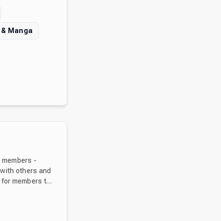
 & Manga
0+ members -
 with others and
vite your friends
ave a wonderful journey!