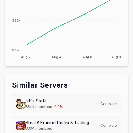
333K
332K
Aug 2
Aug 4
Aug 6
Aug 8
Similar Servers
ish's State
Compare
334K
members
-0.2%
Steal A Brainrot I Index & Trading
Compare
333K
members