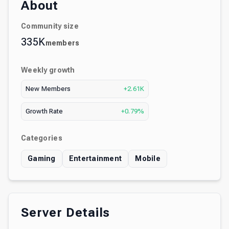
About
Community size
335K
members
Weekly growth
New Members
+2.61K
Growth Rate
+0.79%
Categories
Gaming
Entertainment
Mobile
Server Details