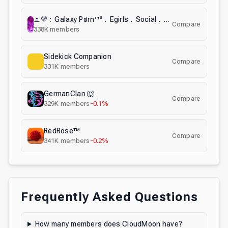
ᯥ💜﹕Galaxy Pørn⁺¹⁸﹒Egirls﹒Social﹒Nsfw﹒Anime﹒Nitro﹒Emotes﹒Chill﹒Fun﹒Active﹒Datting﹒Hangout﹒ナ
Compare
338K
members
Sidekick Companion
Compare
331K
members
GermanClan 🐺
Compare
329K
members
-0.1%
RedRose™
Compare
341K
members
-0.2%
Frequently Asked Questions
How many members does CloudMoon have?