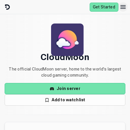
Skip to content
Get Started
CloudMoon
The official CloudMoon server, home to the world's largest
cloud gaming community.
Join server
Add to watchlist