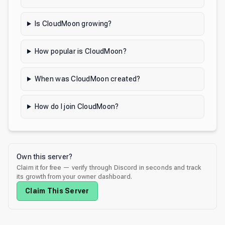
Is CloudMoon growing?
How popular is CloudMoon?
When was CloudMoon created?
How do I join CloudMoon?
Own this server?
Claim it for free — verify through Discord in seconds and track
its growth from your owner dashboard.
Claim This Server