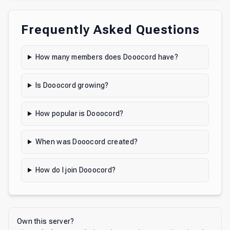
Frequently Asked Questions
How many members does Dooocord have?
Is Dooocord growing?
How popular is Dooocord?
When was Dooocord created?
How do I join Dooocord?
Own this server?