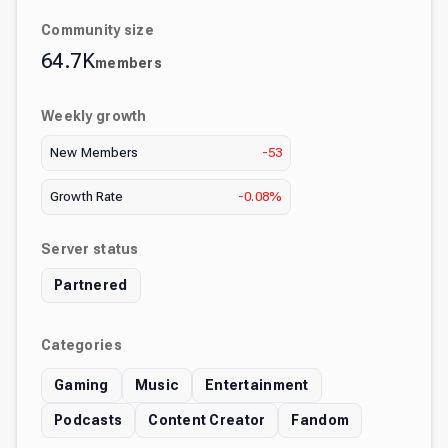
Community size
64.7K
members
Weekly growth
New Members
-53
Growth Rate
-0.08%
Server status
Partnered
Categories
Gaming
Music
Entertainment
Podcasts
Content Creator
Fandom