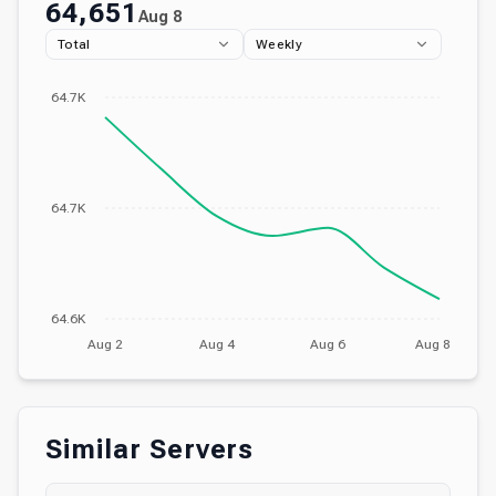
64,651
Aug 8
Total
Weekly
64.7K
64.7K
64.6K
Aug 2
Aug 4
Aug 6
Aug 8
Similar Servers