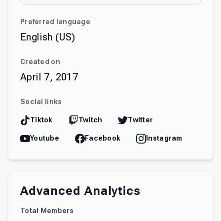
Preferred language
English (US)
Created on
April 7, 2017
Social links
Tiktok
Twitch
Twitter
Youtube
Facebook
Instagram
Advanced Analytics
Total Members