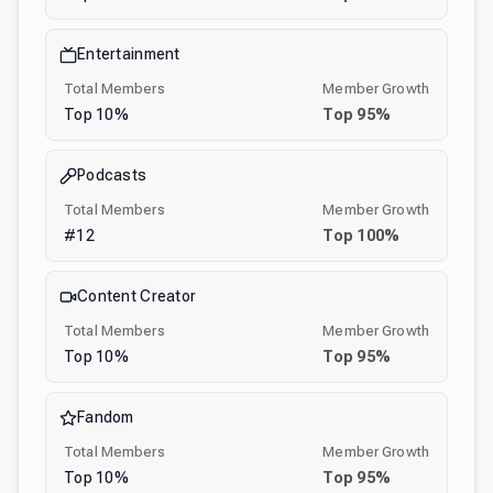
Entertainment
Total Members
Member Growth
Top
10
%
Top
95
%
Podcasts
Total Members
Member Growth
#
12
Top
100
%
Content Creator
Total Members
Member Growth
Top
10
%
Top
95
%
Fandom
Total Members
Member Growth
Top
10
%
Top
95
%