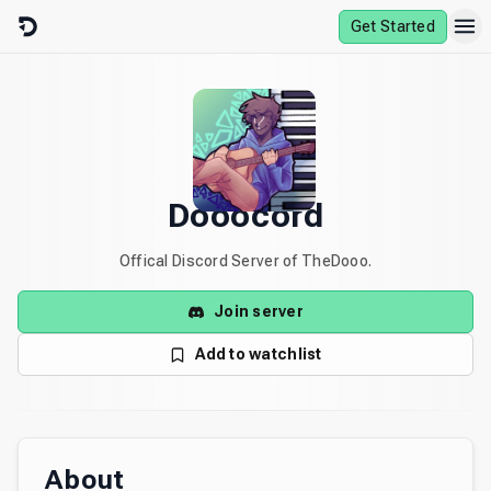
Skip to content
Get Started
Dooocord
Offical Discord Server of TheDooo.
Join server
Add to watchlist
About