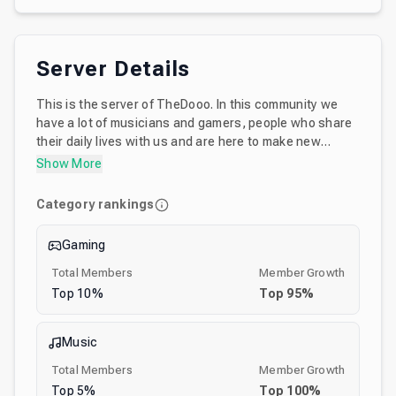
Server Details
This is the server of TheDooo. In this community we
have a lot of musicians and gamers, people who share
their daily lives with us and are here to make new
friends. Do you like to jam? This server has a lot of
Show More
voice channels where a lot of musicians get together
and have a good time either jamming on guitar, bass
Category rankings
drums, sharing their music productions via
screenshare and sometimes we have events with the
Gaming
community. Want to meet TheDooo? Try to catch him if
you're lucky :)
Total Members
Member Growth
Top
10
%
Top
95
%
Music
Total Members
Member Growth
Top
5
%
Top
100
%