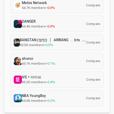
Melos Network
Compare
64.7K
members
-0.0%
DANGER
Compare
64.4K
members
-0.0%
BANGTAN (방탄) │ ARIRANG . bts . kpop . decor
Compare
65.0K
members
+0.5%
shonci
Compare
65.1K
members
+0.1%
IVE • 아이브
Compare
65.2K
members
+0.4%
NBA YoungBoy
Compare
64.0K
members
+0.2%