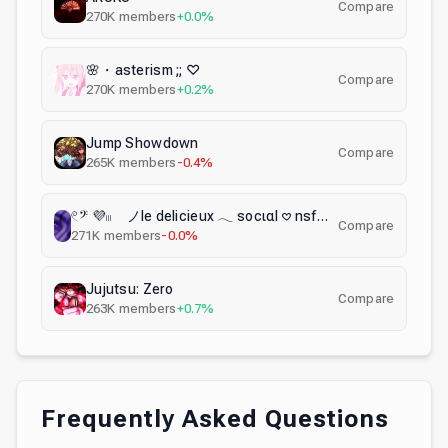
Compare
270K
members
+0.0%
🌸・asterism ;; ♡
Compare
270K
members
+0.2%
Jump Showdown
Compare
265K
members
-0.4%
𓏲𝄢 💜𓏼 ノle delicieux 𓂃 socιαl 𖹭 nsfw 𖹭 αcтιvε 𖹭 gαmιng 𖹭 emotes 𖹭 αnιme
Compare
271K
members
-0.0%
Jujutsu: Zero
Compare
263K
members
+0.7%
Frequently Asked Questions