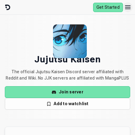
Skip to content
Get Started
Jujutsu Kaisen
The official Jujutsu Kaisen Discord server affiliated with
Reddit and Wiki. No JJK servers are affiliated with MangaPLUS
Join server
Add to watchlist