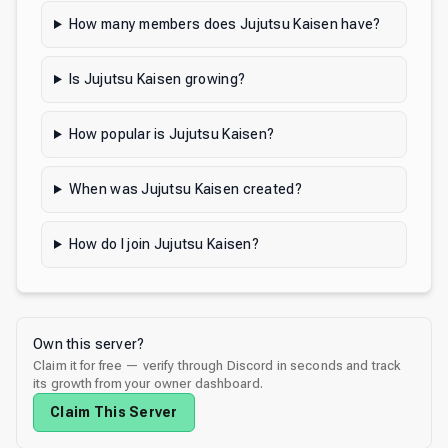
How many members does Jujutsu Kaisen have?
Is Jujutsu Kaisen growing?
How popular is Jujutsu Kaisen?
When was Jujutsu Kaisen created?
How do I join Jujutsu Kaisen?
Own this server?
Claim it for free — verify through Discord in seconds and track
its growth from your owner dashboard.
Claim This Server