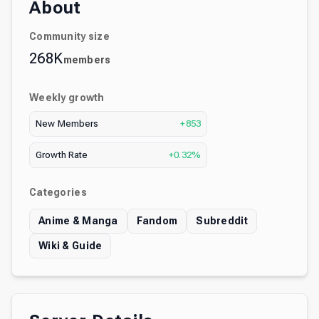
About
Community size
268K
members
Weekly growth
New Members
+853
Growth Rate
+0.32%
Categories
Anime & Manga
Fandom
Subreddit
Wiki & Guide