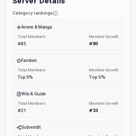
Server Details
Category rankings
Anime & Manga
Total Members
Member Growth
#
85
#
80
Fandom
Total Members
Member Growth
Top
5
%
Top
5
%
Wiki & Guide
Total Members
Member Growth
#
21
#
33
Subreddit