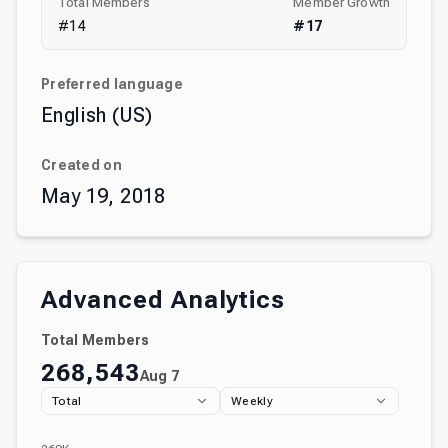
Total Members
Member Growth
#
14
#
17
Preferred language
English (US)
Created on
May 19, 2018
Advanced Analytics
Total Members
268,543
Aug 7
Total
Weekly