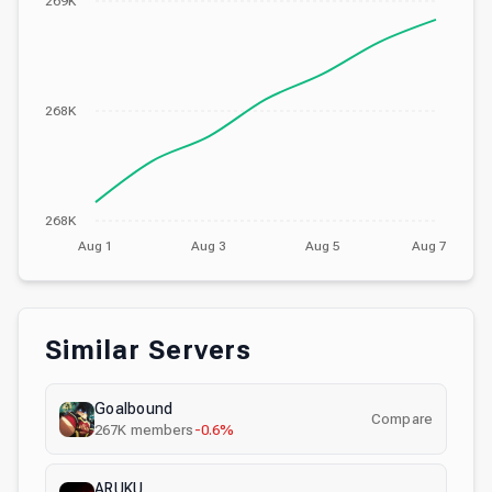
269K
268K
268K
Aug 1
Aug 3
Aug 5
Aug 7
Similar Servers
Goalbound
Compare
267K
members
-0.6%
ARUKU