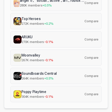
angel ༉‧₊˚ social ₊ active ₊ art ₊ roblox ₊ gaming ₊ vc
Compare
280K
members
+0.5%
Top Heroes
Compare
272K
members
+0.2%
ARUKU
Compare
270K
members
-0.1%
Moonvalley
Compare
267K
members
-0.1%
Soundboards Central
Compare
264K
members
+0.5%
Poppy Playtime
Compare
304K
members
-0.1%