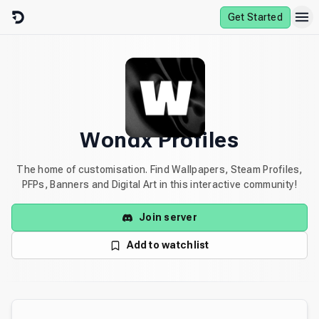
Skip to content
Get Started
Wondx Profiles
The home of customisation. Find Wallpapers, Steam Profiles,
PFPs, Banners and Digital Art in this interactive community!
Join server
Add to watchlist