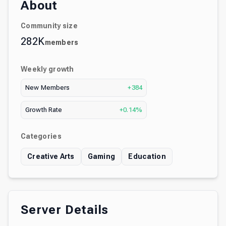
About
Community size
282K
members
Weekly growth
New Members
+384
Growth Rate
+0.14%
Categories
Creative Arts
Gaming
Education
Server Details