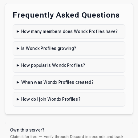
Frequently Asked Questions
How many members does Wondx Profiles have?
Is Wondx Profiles growing?
How popular is Wondx Profiles?
When was Wondx Profiles created?
How do I join Wondx Profiles?
Own this server?
Claim it for free — verify through Discord in seconds and track