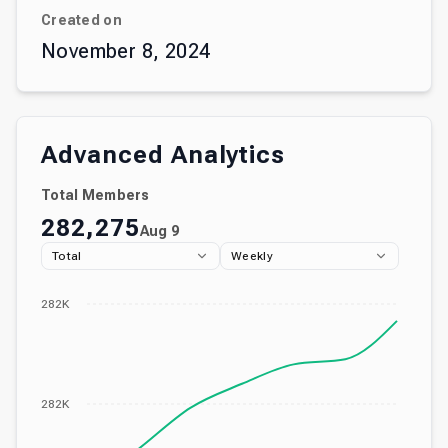
Created on
November 8, 2024
Advanced Analytics
Total Members
282,275
Aug 9
Total
Weekly
282K
282K