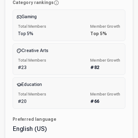
Category rankings
Gaming
Total Members
Member Growth
Top
5
%
Top
5
%
Creative Arts
Total Members
Member Growth
#
23
#
82
Education
Total Members
Member Growth
#
20
#
66
Preferred language
English (US)