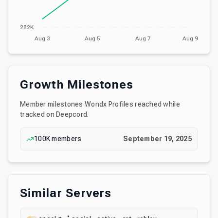
282K
Aug 3
Aug 5
Aug 7
Aug 9
Growth Milestones
Member milestones
Wondx Profiles
reached while
tracked on Deepcord.
100K
members
September 19, 2025
Similar Servers