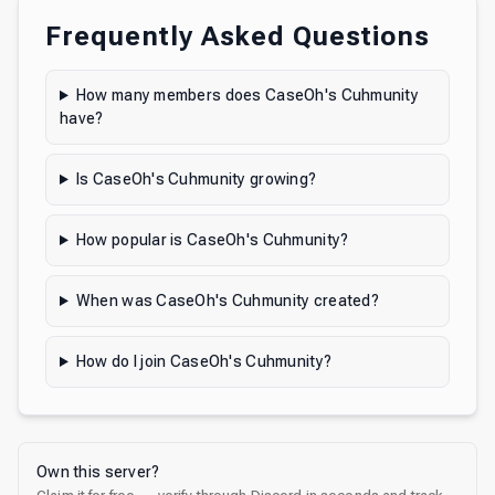
Frequently Asked Questions
How many members does CaseOh's Cuhmunity
have?
Is CaseOh's Cuhmunity growing?
How popular is CaseOh's Cuhmunity?
When was CaseOh's Cuhmunity created?
How do I join CaseOh's Cuhmunity?
Own this server?