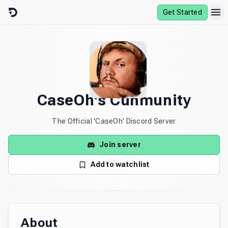
Skip to content
Get Started
CaseOh's Cuhmunity
The Official 'CaseOh' Discord Server
Join server
Add to watchlist
About