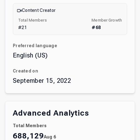
Content Creator
Total Members
Member Growth
#
21
#
68
Preferred language
English (US)
Created on
September 15, 2022
Advanced Analytics
Total Members
688,129
Aug 6