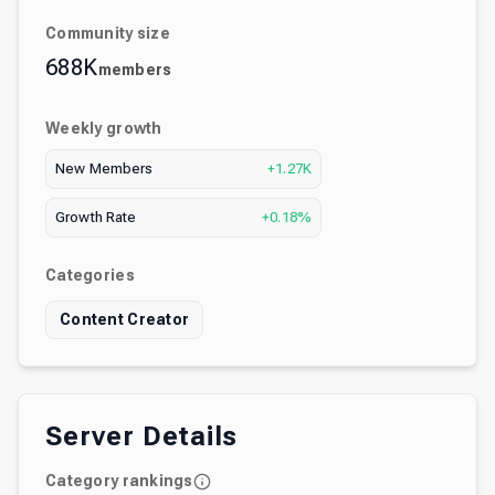
Community size
688K
members
Weekly growth
New Members
+1.27K
Growth Rate
+0.18%
Categories
Content Creator
Server Details
Category rankings