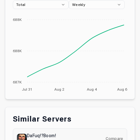
Total
Weekly
688K
688K
687K
Jul 31
Aug 2
Aug 4
Aug 6
Similar Servers
DaFuq!?Boom!
Compare