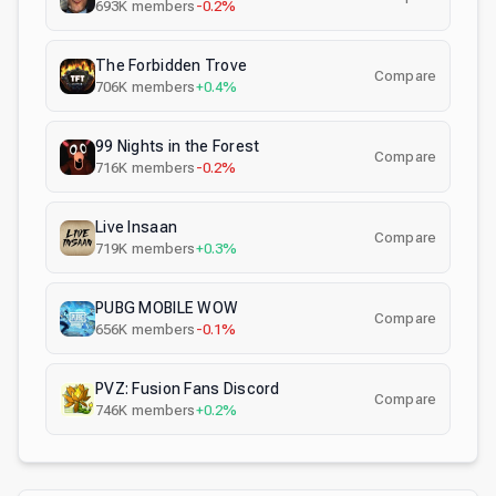
693K
members
-0.2%
The Forbidden Trove
Compare
706K
members
+0.4%
99 Nights in the Forest
Compare
716K
members
-0.2%
Live Insaan
Compare
719K
members
+0.3%
PUBG MOBILE WOW
Compare
656K
members
-0.1%
PVZ: Fusion Fans Discord
Compare
746K
members
+0.2%