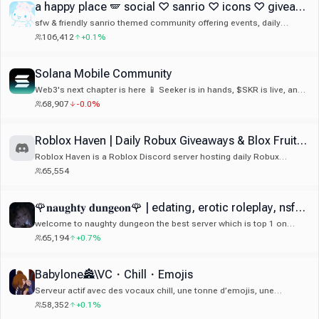
a happy place 🪽 social ♡ sanrio ♡ icons ♡ giveaways ♡ guilds ♡ art ♡ anime ♡ gaming ♡ emotes
sfw & friendly sanrio themed community offering events, daily
giveaways, cute guild tags, 500+ emotes & stickers, welcoming
106,412
+0.1%
members, decor and much more!
Solana Mobile Community
Web3's next chapter is here 📱 Seeker is in hands, $SKR is live, and
Seeker Season 2 is on. Join the community building mobile-first
68,907
-0.0%
crypto.
Roblox Haven | Daily Robux Giveaways & Blox Fruits Giveaways
Roblox Haven is a Roblox Discord server hosting daily Robux
giveaways, Roblox events, competitions, and an active gaming
65,554
community. Roblox Giveaways. Looking for a free Robux Discord
server or trusted Roblox giveaway community? For Roblox
Giveaways join now: discord.gg/robuxgiveaways
🌹𝐧𝐚𝐮𝐠𝐡𝐭𝐲 𝐝𝐮𝐧𝐠𝐞𝐨𝐧🌹 | edating, erotic roleplay, nsfw, 18+ |
welcome to naughty dungeon the best server which is top 1 on
edating and roleplay and sticker on disboard and active 24/7
65,194
+0.7%
community and we do game giveaway and there ton good emote
and sticker 🔥
Babylone🏯\VC・Chill・Emojis
Serveur actif avec des vocaux chill, une tonne d’emojis, une
ambiance cool et une commu vraiment sympa 😁 Si tu cherches un
58,352
+0.1%
serveur convivial avec de l’activité et une bonne ambiance, tu es au