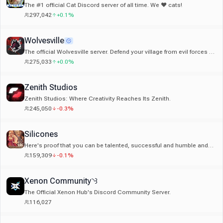
The #1 official Cat Discord server of all time. We ❤ cats!
297,042
+0.1%
Wolvesville
The official Wolvesville server. Defend your village from evil forces or
become a werewolf and hunt your friends!
275,033
+0.0%
Zenith Studios
Zenith Studios: Where Creativity Reaches Its Zenith.
245,050
-0.3%
Silicones
Here's proof that you can be talented, successful and humble and
you shouldn't change yourself for anybody.
159,309
-0.1%
Xenon Community◝꒱
The Official Xenon Hub's Discord Community Server.
116,027