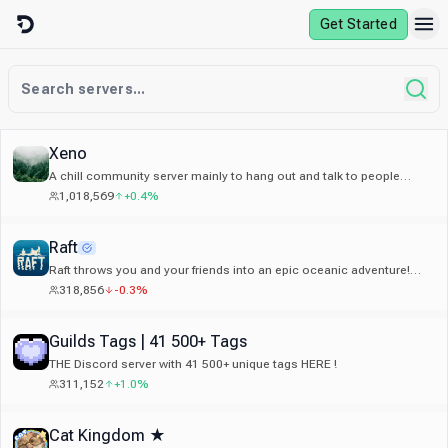
Skip to content
Get Started
Xeno
A chill community server mainly to hang out and talk to people
around the world, and make new friends.
1,018,569
+0.4%
Raft
Raft throws you and your friends into an epic oceanic adventure!
Alone or together, survive a voyage across a vast sea.
318,856
-0.3%
Guilds Tags | 41 500+ Tags
THE Discord server with 41 500+ unique tags HERE !
311,152
+1.0%
Cat Kingdom ★