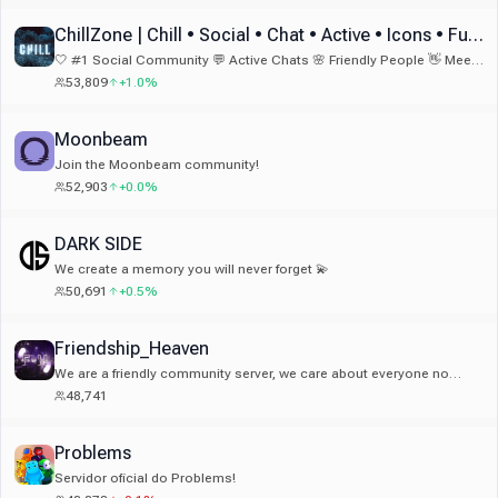
bon endroit 👀 Qui sait… peut-être un jour le Top 1 🇫🇷
ChillZone | Chill • Social • Chat • Active • Icons • Fun • Emotes & Emojis
🤍 #1 Social Community 💬 Active Chats 🌸 Friendly People 👋 Meet
New Friends 🏆 Fun Bots 🎁 Nitro Giveaways 🎉 Fun Events 💫 24/7
53,809
+1.0%
Activity
Moonbeam
Join the Moonbeam community!
52,903
+0.0%
DARK SIDE
We create a memory you will never forget 💫
50,691
+0.5%
Friendship_Heaven
We are a friendly community server, we care about everyone no
matter where you from! we have small giveaways to join!
48,741
Problems
Servidor oficial do Problems!