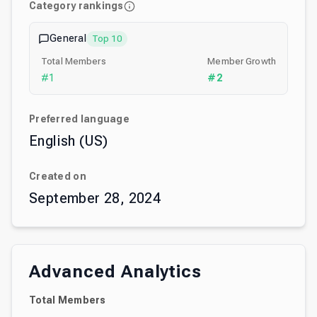
Category rankings
General
Top 10
Total Members
Member Growth
#
1
#
2
Preferred language
English (US)
Created on
September 28, 2024
Advanced Analytics
Total Members