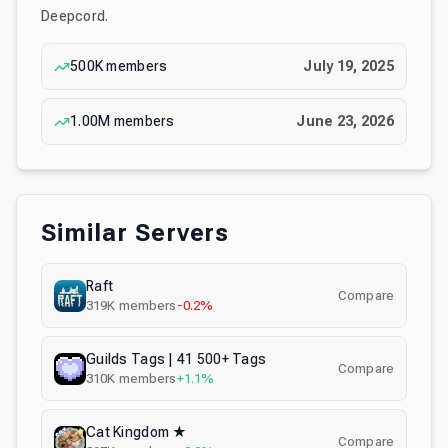
Deepcord.
500K
members
July 19, 2025
1.00M
members
June 23, 2026
Similar Servers
Raft
Compare
319K
members
-0.2%
Guilds Tags | 41 500+ Tags
Compare
310K
members
+1.1%
Cat Kingdom ★
Compare