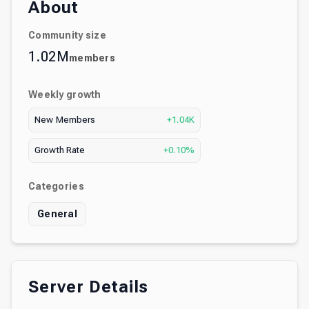
About
Community size
1.02M
members
Weekly growth
New Members
+1.04K
Growth Rate
+0.10%
Categories
General
Server Details