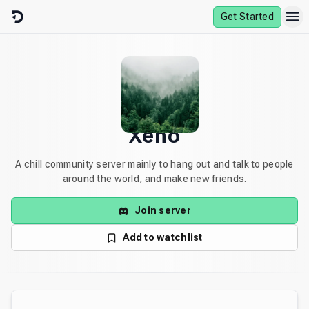
Skip to content
Get Started
Xeno
A chill community server mainly to hang out and talk to people
around the world, and make new friends.
Join server
Add to watchlist