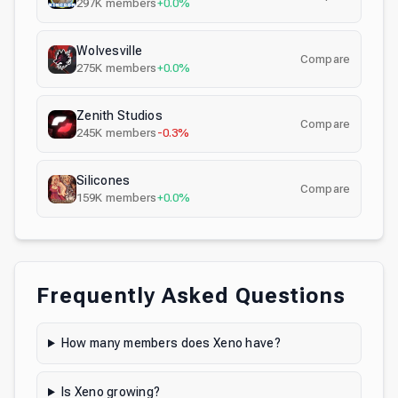
297K
members
+0.0%
Wolvesville
Compare
275K
members
+0.0%
Zenith Studios
Compare
245K
members
-0.3%
Silicones
Compare
159K
members
+0.0%
Frequently Asked Questions
How many members does Xeno have?
Is Xeno growing?