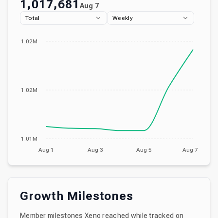
1,017,681
Aug 7
Total
Weekly
1.02M
1.02M
1.01M
Aug 1
Aug 3
Aug 5
Aug 7
Growth Milestones
Member milestones
Xeno
reached while tracked on