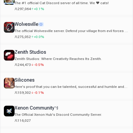
The #1 official Cat Discord server of all time. We ❤ cats!
297,064
+0.1%
Wolvesville
The official Wolvesville server. Defend your village from evil forces or
become a werewolf and hunt your friends!
275,052
+0.0%
Zenith Studios
Zenith Studios: Where Creativity Reaches Its Zenith.
244,473
-0.5%
Silicones
Here's proof that you can be talented, successful and humble and
you shouldn't change yourself for anybody.
159,302
-0.1%
Xenon Community◝꒱
The Official Xenon Hub's Discord Community Server.
116,027