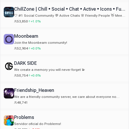
bon endroit 👀 Qui sait… peut-être un jour le Top 1 🇫🇷
ChillZone | Chill • Social • Chat • Active • Icons • Fun • Emotes & Emojis
🤍 #1 Social Community 💬 Active Chats 🌸 Friendly People 👋 Meet
New Friends 🏆 Fun Bots 🎁 Nitro Giveaways 🎉 Fun Events 💫 24/7
53,850
+1.0%
Activity
Moonbeam
Join the Moonbeam community!
52,904
+0.0%
DARK SIDE
We create a memory you will never forget 💫
50,754
+0.6%
Friendship_Heaven
We are a friendly community server, we care about everyone no
matter where you from! we have small giveaways to join!
48,741
Problems
Servidor oficial do Problems!