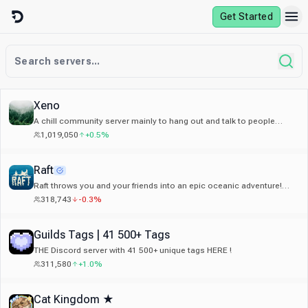
Skip to content
Get Started
Xeno
A chill community server mainly to hang out and talk to people
around the world, and make new friends.
1,019,050
+0.5%
Raft
Raft throws you and your friends into an epic oceanic adventure!
Alone or together, survive a voyage across a vast sea.
318,743
-0.3%
Guilds Tags | 41 500+ Tags
THE Discord server with 41 500+ unique tags HERE !
311,580
+1.0%
Cat Kingdom ★