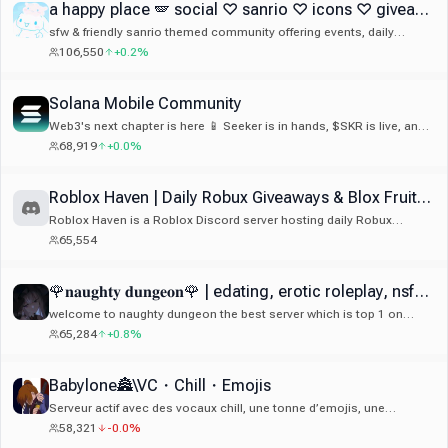
a happy place 🪽 social ♡ sanrio ♡ icons ♡ giveaways ♡ guilds ♡ art ♡ anime ♡ gaming ♡ emotes
sfw & friendly sanrio themed community offering events, daily
giveaways, cute guild tags, 500+ emotes & stickers, welcoming
106,550
+0.2%
members, decor and much more!
Solana Mobile Community
Web3's next chapter is here 📱 Seeker is in hands, $SKR is live, and
Seeker Season 2 is on. Join the community building mobile-first
68,919
+0.0%
crypto.
Roblox Haven | Daily Robux Giveaways & Blox Fruits Giveaways
Roblox Haven is a Roblox Discord server hosting daily Robux
giveaways, Roblox events, competitions, and an active gaming
65,554
community. Roblox Giveaways. Looking for a free Robux Discord
server or trusted Roblox giveaway community? For Roblox
Giveaways join now: discord.gg/robuxgiveaways
🌹𝐧𝐚𝐮𝐠𝐡𝐭𝐲 𝐝𝐮𝐧𝐠𝐞𝐨𝐧🌹 | edating, erotic roleplay, nsfw, 18+ |
welcome to naughty dungeon the best server which is top 1 on
edating and roleplay and sticker on disboard and active 24/7
65,284
+0.8%
community and we do game giveaway and there ton good emote
and sticker 🔥
Babylone🏯\VC・Chill・Emojis
Serveur actif avec des vocaux chill, une tonne d’emojis, une
ambiance cool et une commu vraiment sympa 😁 Si tu cherches un
58,321
-0.0%
serveur convivial avec de l’activité et une bonne ambiance, tu es au