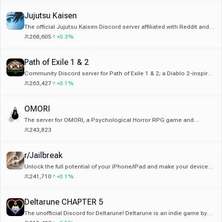
Jujutsu Kaisen
The official Jujutsu Kaisen Discord server affiliated with Reddit and
Wiki. No JJK servers are affiliated with MangaPLUS
268,605
+0.3%
Path of Exile 1 & 2
Community Discord server for Path of Exile 1 & 2; a Diablo 2-inspired
hack and slash Action RPG franchise created by Grinding Gear
263,427
+0.1%
Games from New Zealand
OMORI
The server for OMORI, a Psychological Horror RPG game and
manga. Which world will you choose?
243,823
r/Jailbreak
Unlock the full potential of your iPhone/iPad and make your device
truly yours. Join to find out what you can do with a jailbroken device!
241,710
+0.1%
Deltarune CHAPTER 5
The unofficial Discord for Deltarune! Deltarune is an indie game by
the creator of Undertale, Toby Fox.