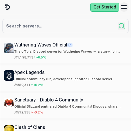
Skip to content
Get Started
Wuthering Waves Official
The official Discord server for Wuthering Waves — a story-rich
open-world game by Kuro Games.
1,198,713
+0.5%
Apex Legends
Official community run, developer supported Discord server
dedicated to Apex Legends.
859,311
+0.2%
Sanctuary - Diablo 4 Community
Official Blizzard partnered Diablo 4 Community! Discuss, share,
learn about Diablo 4. Trading, LFG, Builds, Event Alerts
512,335
-0.2%
Clash of Clans