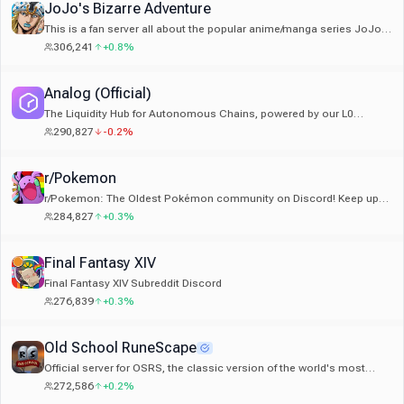
JoJo's Bizarre Adventure
This is a fan server all about the popular anime/manga series JoJo's
Bizarre Adventure by Araki Hirohiko!
306,241
+0.8%
Analog (Official)
The Liquidity Hub for Autonomous Chains, powered by our L0
Timechain.
290,827
-0.2%
r/Pokemon
r/Pokemon: The Oldest Pokémon community on Discord! Keep up
with game/anime news and chat with fellow Pokémon fans!
284,827
+0.3%
Final Fantasy XIV
Final Fantasy XIV Subreddit Discord
276,839
+0.3%
Old School RuneScape
Official server for OSRS, the classic version of the world's most
popular F2P MMORPG. Also on Mobile!
272,586
+0.2%