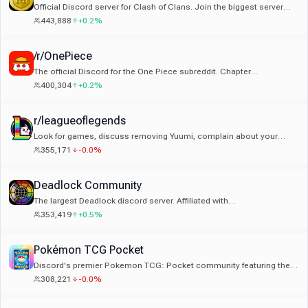
Official Discord server for Clash of Clans. Join the biggest server
dedicated to Clash of Clans!
443,888
+0.2%
/r/OnePiece
The official Discord for the One Piece subreddit. Chapter
notifications, events, discussion, and all things One Piece!
400,304
+0.2%
r/leagueoflegends
Look for games, discuss removing Yuumi, complain about your
jungler. An extension of the r/leagueoflegends subreddit.
355,171
-0.0%
Deadlock Community
The largest Deadlock discord server. Affiliated with
r/DeadlockTheGame & deadlock.wiki
353,419
+0.5%
Pokémon TCG Pocket
Discord's premier Pokemon TCG: Pocket community featuring the
exclusive Trade Market app, tournaments, deck discussions, &
308,221
-0.0%
more!