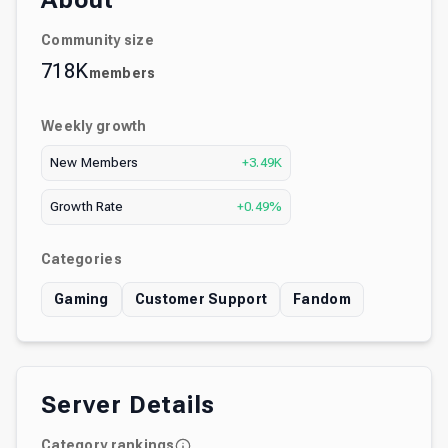
About
Community size
718K
members
Weekly growth
New Members
+3.49K
Growth Rate
+0.49%
Categories
Gaming
Customer Support
Fandom
Server Details
Category rankings