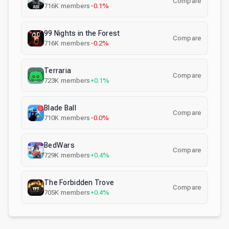
Compare
716K
members
-0.1%
99 Nights in the Forest
Compare
716K
members
-0.2%
Terraria
Compare
723K
members
+0.1%
Blade Ball
Compare
710K
members
-0.0%
BedWars
Compare
729K
members
+0.4%
The Forbidden Trove
Compare
705K
members
+0.4%