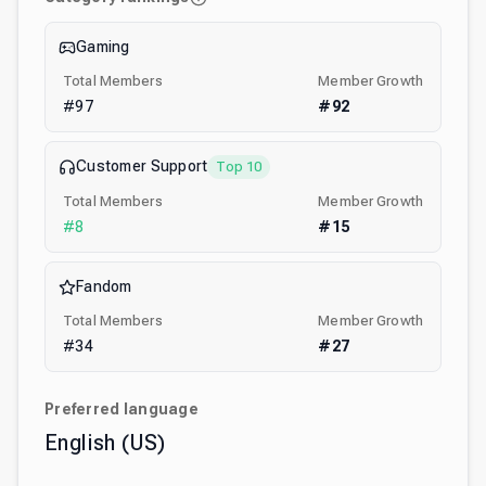
Gaming
Total Members
Member Growth
#
97
#
92
Customer Support
Top 10
Total Members
Member Growth
#
8
#
15
Fandom
Total Members
Member Growth
#
34
#
27
Preferred language
English (US)