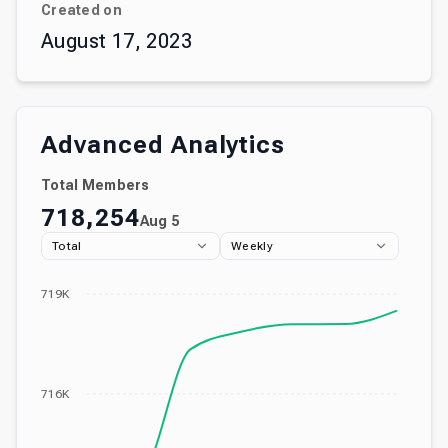
Created on
August 17, 2023
Advanced Analytics
Total Members
718,254
Aug 5
Total
Weekly
719K
716K