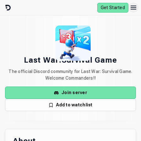
Skip to content
Get Started
Last War:Survival Game
The official Discord community for Last War: Survival Game.
Welcome Commanders!!
Join server
Add to watchlist