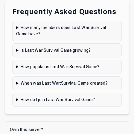
Frequently Asked Questions
How many members does Last War:Survival
Game have?
Is Last War:Survival Game growing?
How popular is Last War:Survival Game?
When was Last War:Survival Game created?
How do I join Last War:Survival Game?
Own this server?