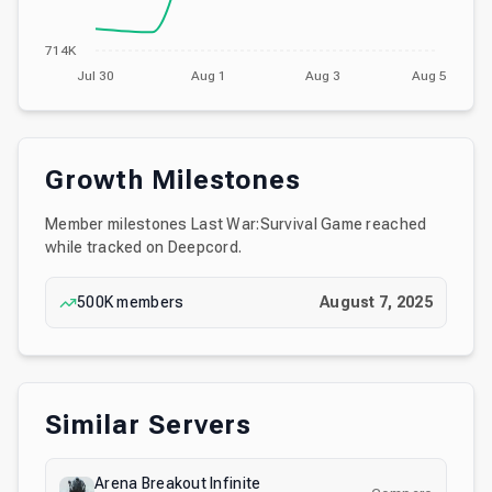
714K
Jul 30
Aug 1
Aug 3
Aug 5
Growth Milestones
Member milestones
Last War:Survival Game
reached
while tracked on Deepcord.
500K
members
August 7, 2025
Similar Servers
Arena Breakout Infinite