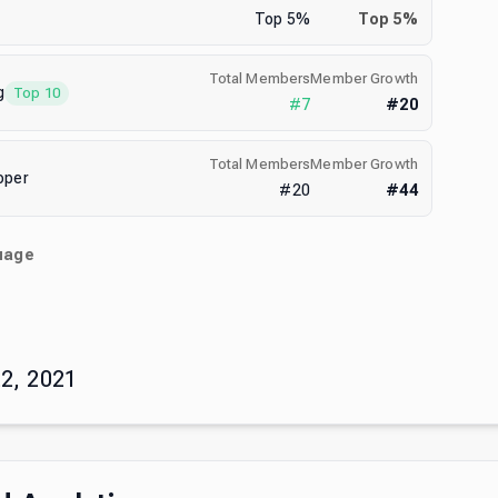
Top
5
%
Top
5
%
Total Members
Member Growth
g
Top 10
#
7
#
20
Total Members
Member Growth
oper
#
20
#
44
uage
)
2, 2021