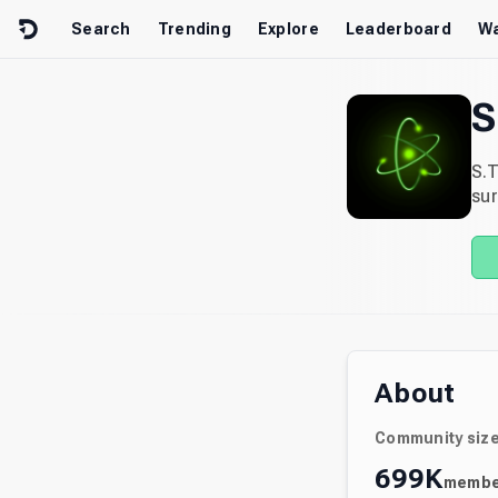
Skip to content
Search
Trending
Explore
Leaderboard
Wa
S
S.T
sur
About
Community siz
699K
membe