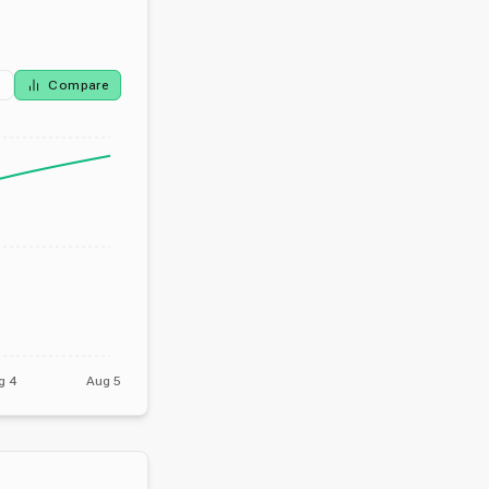
Compare
g 4
Aug 5