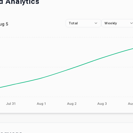
 Analytics
Total
Weekly
ug 5
Jul 31
Aug 1
Aug 2
Aug 3
Au