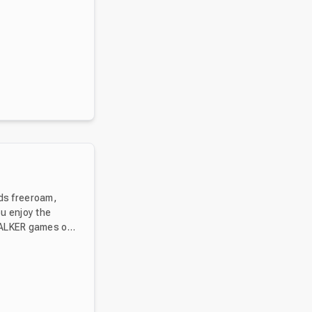
ds freeroam,
ou enjoy the
TALKER games or
ect from STALKER