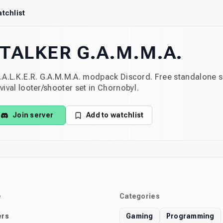
tchlist
TALKER G.A.M.M.A.
.A.L.K.E.R. G.A.M.M.A. modpack Discord. Free standalone 
vival looter/shooter set in Chornobyl.
Join server
Add to watchlist
e
Categories
rs
Gaming
Programming