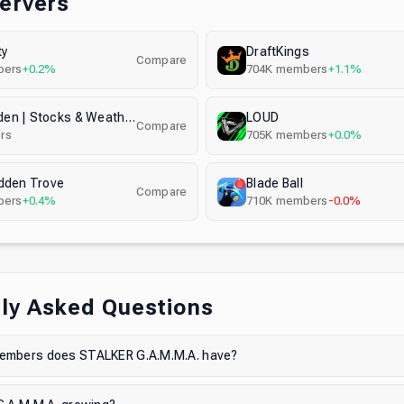
Servers
ty
DraftKings
Compare
ers
+0.2%
704K
members
+1.1%
Grow a Garden | Stocks & Weather & Eggs Notifier 24/7
LOUD
Compare
rs
705K
members
+0.0%
dden Trove
Blade Ball
Compare
ers
+0.4%
710K
members
-0.0%
ly Asked Questions
mbers does STALKER G.A.M.M.A. have?