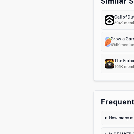
Similar 
Call of Du
694K
memb
694K
membe
The Forbi
705K
memb
Frequent
How many me