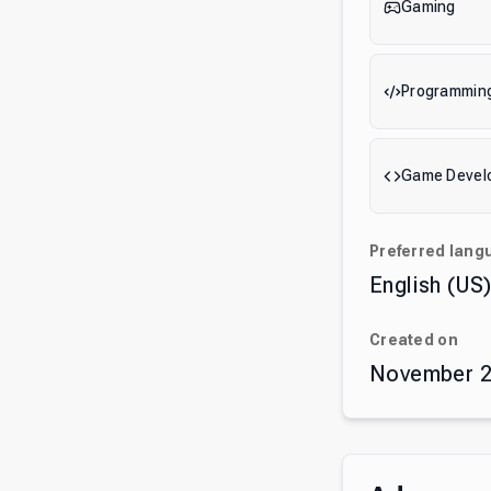
Gaming
Programmin
Game Devel
Preferred lang
English (US
Created on
November 2