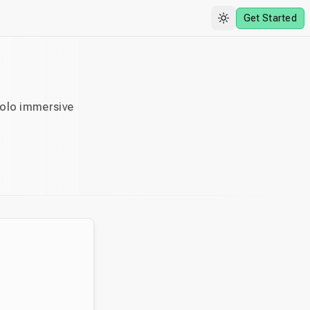
Get Started
solo immersive