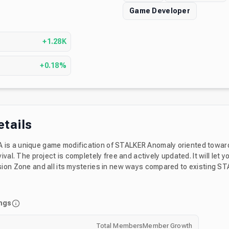
Game Developer
s
+1.28K
+0.18%
etails
s a unique game modification of STALKER Anomaly oriented towar
ival. The project is completely free and actively updated. It will let y
ion Zone and all its mysteries in new ways compared to existing S
y joining the server you will get some knowledge about what to exp
nstall, and various channels where you can discuss about the mod.
ngs
Total Members
Member Growth