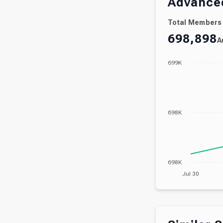
Advanced
Total Members
698,898
A
699K
698K
698K
Jul 30