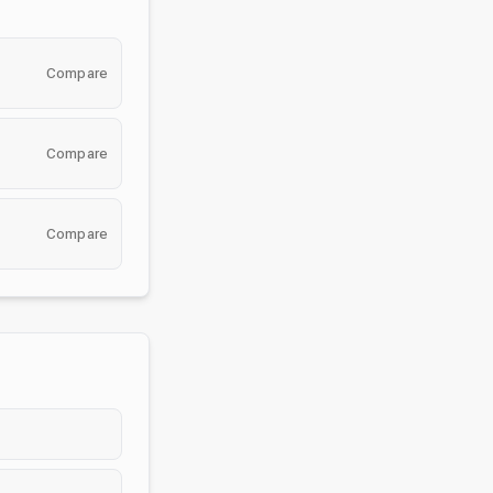
Compare
Compare
Compare