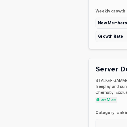
Weekly growth
New Member
Growth Rate
Server D
STALKER GAMMA i
freeplay and surv
Chernobyl Exclus
modifications. B
Show More
GAMMA, how to i
Category ranki