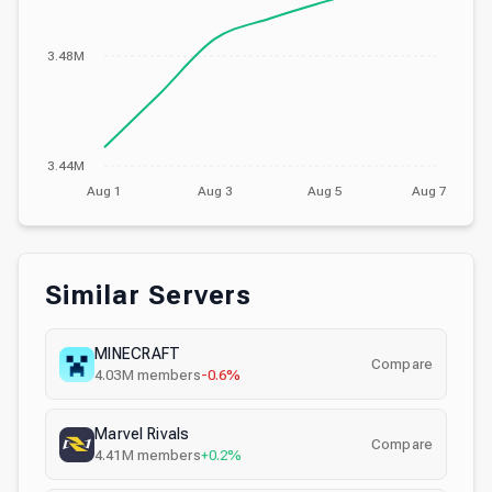
3.48M
3.44M
Aug 1
Aug 3
Aug 5
Aug 7
Similar Servers
MINECRAFT
Compare
4.03M
members
-0.6%
Marvel Rivals
Compare
4.41M
members
+0.2%