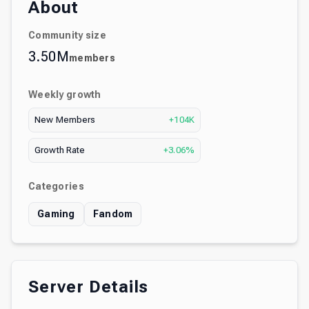
About
Community size
3.50M
members
Weekly growth
New Members
+104K
Growth Rate
+3.06%
Categories
Gaming
Fandom
Server Details