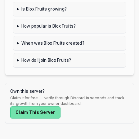
Is Blox Fruits growing?
How popular is Blox Fruits?
When was Blox Fruits created?
How do I join Blox Fruits?
Own this server?
Claim it for free — verify through Discord in seconds and track
its growth from your owner dashboard.
Claim This Server