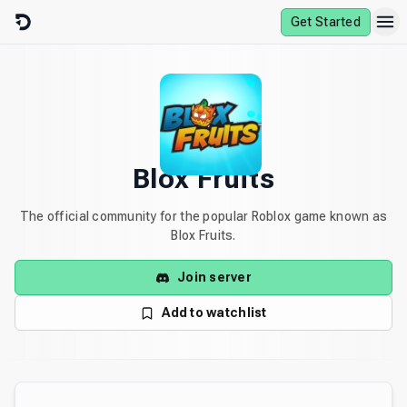
Skip to content
Get Started
Blox Fruits
The official community for the popular Roblox game known as
Blox Fruits.
Join server
Add to watchlist