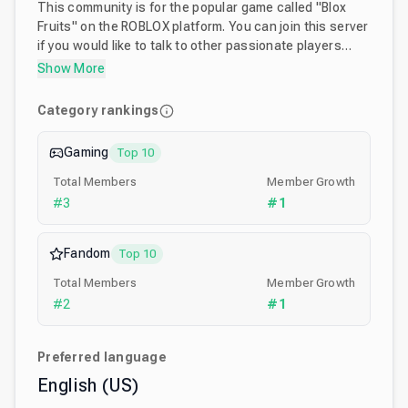
This community is for the popular game called "Blox
Fruits" on the ROBLOX platform. You can join this server
if you would like to talk to other passionate players
about the game, post fanart, find trades, or complete
Show More
raids with others. With 1M+ members and growing, this
is the best place for anything to do about Blox Fruits!
Category rankings
Gaming
Top 10
Total Members
Member Growth
#
3
#
1
Fandom
Top 10
Total Members
Member Growth
#
2
#
1
Preferred language
English (US)