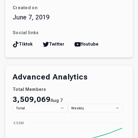
Created on
June 7, 2019
Social links
Tiktok
Twitter
Youtube
Advanced Analytics
Total Members
3,509,069
Aug 7
Total
Weekly
3.52M