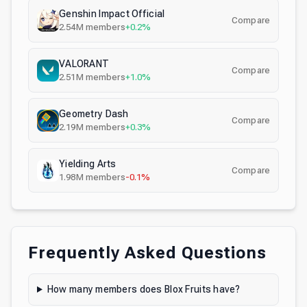
Genshin Impact Official
Compare
2.54M
members
+0.2%
VALORANT
Compare
2.51M
members
+1.0%
Geometry Dash
Compare
2.19M
members
+0.3%
Yielding Arts
Compare
1.98M
members
-0.1%
Frequently Asked Questions
How many members does Blox Fruits have?