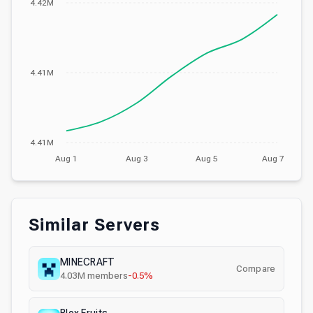
4.42M
4.41M
4.41M
Aug 1
Aug 3
Aug 5
Aug 7
Similar Servers
MINECRAFT
Compare
4.03M
members
-0.5%