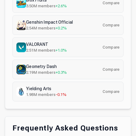
Blox Fruits
Compare
3.50M
members
+2.6%
Genshin Impact Official
Compare
2.54M
members
+0.2%
VALORANT
Compare
2.51M
members
+1.0%
Geometry Dash
Compare
2.19M
members
+0.3%
Yielding Arts
Compare
1.98M
members
-0.1%
Frequently Asked Questions