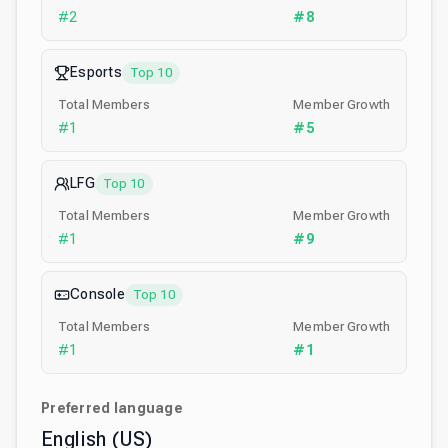
#
2
#
8
Esports
Top 10
Total Members
Member Growth
#
1
#
5
LFG
Top 10
Total Members
Member Growth
#
1
#
9
Console
Top 10
Total Members
Member Growth
#
1
#
1
Preferred language
English (US)