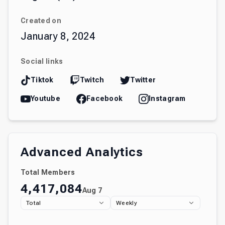
Created on
January 8, 2024
Social links
Tiktok
Twitch
Twitter
Youtube
Facebook
Instagram
Advanced Analytics
Total Members
4,417,084
Aug 7
Total
Weekly