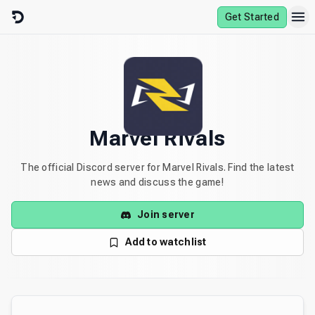
Skip to content
Get Started
Marvel Rivals
The official Discord server for Marvel Rivals. Find the latest
news and discuss the game!
Join server
Add to watchlist