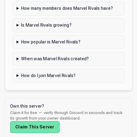
How many members does Marvel Rivals have?
Is Marvel Rivals growing?
How popular is Marvel Rivals?
When was Marvel Rivals created?
How do I join Marvel Rivals?
Own this server?
Claim it for free — verify through Discord in seconds and track
its growth from your owner dashboard.
Claim This Server