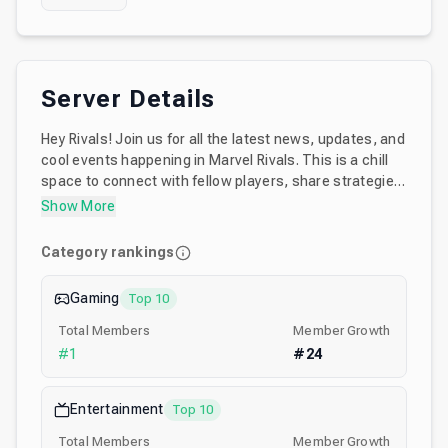
Server Details
Hey Rivals! Join us for all the latest news, updates, and
cool events happening in Marvel Rivals. This is a chill
space to connect with fellow players, share strategies,
and have fun together. Whether you’re a hardcore fan
Show More
or just a casual one, there’s something for all of you
here~！Dive in and make friends!
Category rankings
Gaming
Top 10
Total Members
Member Growth
#
1
#
24
Entertainment
Top 10
Total Members
Member Growth