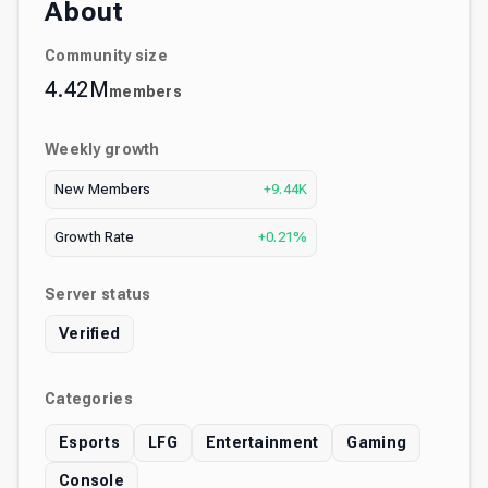
About
Community size
4.42M
members
Weekly growth
New Members
+9.44K
Growth Rate
+0.21%
Server status
Verified
Categories
Esports
LFG
Entertainment
Gaming
Console