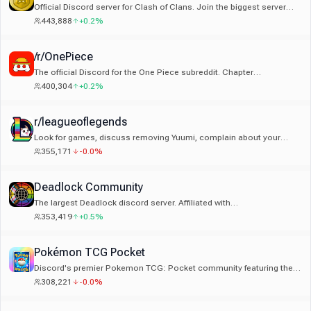
Official Discord server for Clash of Clans. Join the biggest server
dedicated to Clash of Clans!
443,888
+0.2%
/r/OnePiece
The official Discord for the One Piece subreddit. Chapter
notifications, events, discussion, and all things One Piece!
400,304
+0.2%
r/leagueoflegends
Look for games, discuss removing Yuumi, complain about your
jungler. An extension of the r/leagueoflegends subreddit.
355,171
-0.0%
Deadlock Community
The largest Deadlock discord server. Affiliated with
r/DeadlockTheGame & deadlock.wiki
353,419
+0.5%
Pokémon TCG Pocket
Discord's premier Pokemon TCG: Pocket community featuring the
exclusive Trade Market app, tournaments, deck discussions, &
308,221
-0.0%
more!