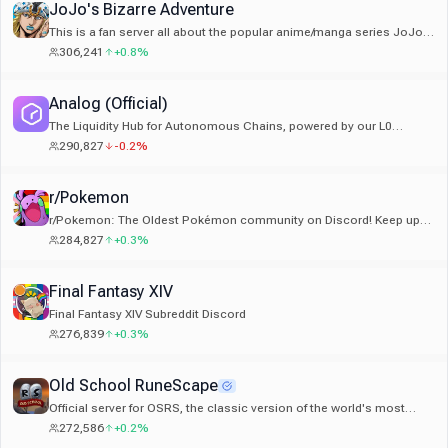
JoJo's Bizarre Adventure
This is a fan server all about the popular anime/manga series JoJo's
Bizarre Adventure by Araki Hirohiko!
306,241
+0.8%
Analog (Official)
The Liquidity Hub for Autonomous Chains, powered by our L0
Timechain.
290,827
-0.2%
r/Pokemon
r/Pokemon: The Oldest Pokémon community on Discord! Keep up
with game/anime news and chat with fellow Pokémon fans!
284,827
+0.3%
Final Fantasy XIV
Final Fantasy XIV Subreddit Discord
276,839
+0.3%
Old School RuneScape
Official server for OSRS, the classic version of the world's most
popular F2P MMORPG. Also on Mobile!
272,586
+0.2%