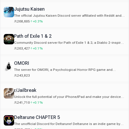
Jujutsu Kaisen
The official Jujutsu Kaisen Discord server affiliated with Reddit and
Wiki. No JJK servers are affiliated with MangaPLUS
268,605
+0.3%
Path of Exile 1 & 2
Community Discord server for Path of Exile 1 & 2; a Diablo 2-inspired
hack and slash Action RPG franchise created by Grinding Gear
263,427
+0.1%
Games from New Zealand
OMORI
The server for OMORI, a Psychological Horror RPG game and
manga. Which world will you choose?
243,823
r/Jailbreak
Unlock the full potential of your iPhone/iPad and make your device
truly yours. Join to find out what you can do with a jailbroken device!
241,710
+0.1%
Deltarune CHAPTER 5
The unofficial Discord for Deltarune! Deltarune is an indie game by
the creator of Undertale, Toby Fox.