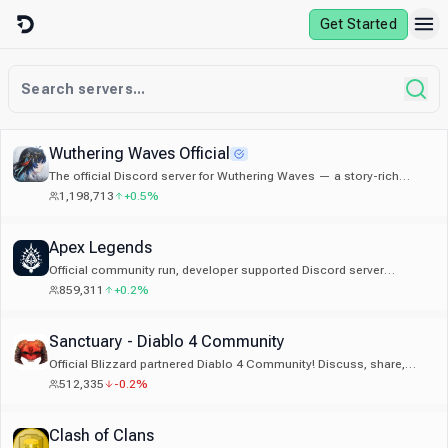
Skip to content
Get Started
Wuthering Waves Official
The official Discord server for Wuthering Waves — a story-rich
open-world game by Kuro Games.
1,198,713
+0.5%
Apex Legends
Official community run, developer supported Discord server
dedicated to Apex Legends.
859,311
+0.2%
Sanctuary - Diablo 4 Community
Official Blizzard partnered Diablo 4 Community! Discuss, share,
learn about Diablo 4. Trading, LFG, Builds, Event Alerts
512,335
-0.2%
Clash of Clans